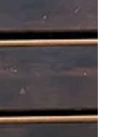
join the actors o