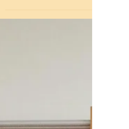
attended the annual Alleyn Court Santa Netball
Competition. With a hot chocolate, cookie and
Santa hat at the ready, this was our first
competitive netball game so far this year. The
girls started really well and were getting used
to playing together as a team. Great fun was
had by all during the day, with some excellent
shooting and defending by everyone involved.
Well done all.