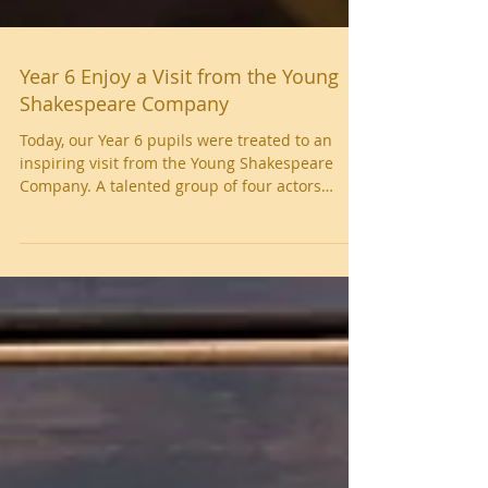
Year 6 Enjoy a Visit from the Young
Shakespeare Company
Today, our Year 6 pupils were treated to an
inspiring visit from the Young Shakespeare
Company. A talented group of four actors
delivered an engaging and energetic
performance of Macbeth , bringing
Shakespeare’s timeless story to life in a way
that truly captivated the children. Throughout
the session, pupils were invited to answer
questions, explore key themes, and deepen
their understanding of the play. Several
children also had the exciting opportunity to