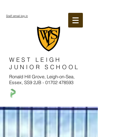
Staff email log in
WEST LEIGH
JUNIOR SCHOOL
Ronald Hill Grove, Leigh-on-Sea,
Essex, SS9 2JB -
01702 478593