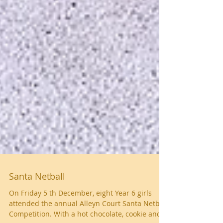
Santa Netball
On Friday 5 th December, eight Year 6 girls