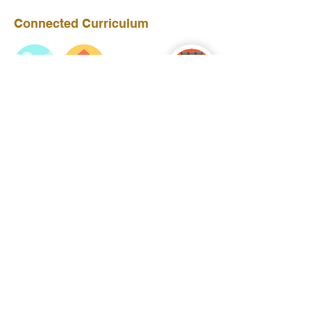
Connected Curriculum
Year 4
Year 3
Year 5
Ronald Hill Grove, Leigh-on-Sea, Essex, SS9
2JB ~
01702 478593
~
office@wljs.porticoacademytrust.co.uk