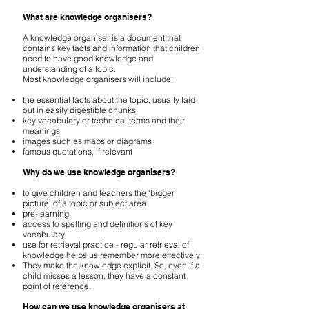
What are knowledge organisers?
A knowledge organiser is a document that
contains key facts and information that children
need to have good knowledge and
understanding of a topic.
Most knowledge organisers will include:
the essential facts about the topic, usually laid
out in easily digestible chunks
key vocabulary or technical terms and their
meanings
images such as maps or diagrams
famous quotations, if relevant
Why do we use knowledge organisers?
to give children and teachers the ‘bigger
picture’ of a topic or subject area
pre-learning
access to spelling and definitions of key
vocabulary
use for retrieval practice - regular retrieval of
knowledge helps us remember more effectively
They make the knowledge explicit. So, even if a
child misses a lesson, they have a constant
point of reference.
How can we use knowledge organisers at