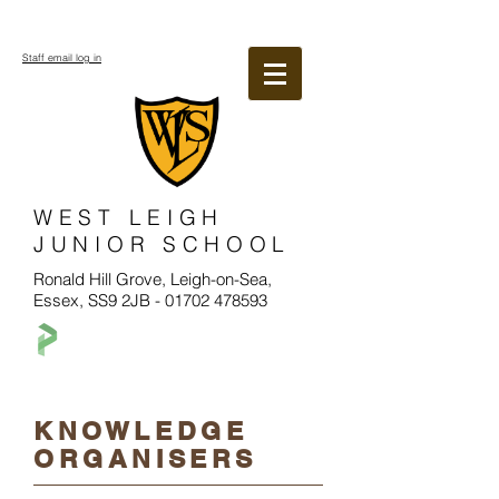
Staff email log in
WEST LEIGH
JUNIOR SCHOOL
Ronald Hill Grove, Leigh-on-Sea,
Essex, SS9 2JB -
01702 478593
KNOWLEDGE
ORGANISERS