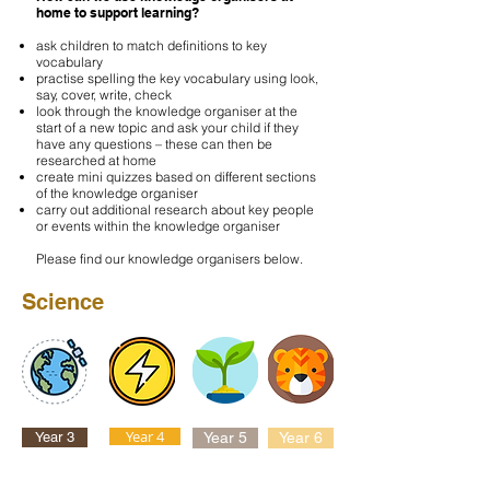
home to support learning?
ask children to match definitions to key
vocabulary
practise spelling the key vocabulary using look,
say, cover, write, check
look through the knowledge organiser at the
start of a new topic and ask your child if they
have any questions – these can then be
researched at home
create mini quizzes based on different sections
of the knowledge organiser
carry out additional research about key people
or events within the knowledge organiser
Please find our knowledge organisers below.
Science
Year 4
Year 3
Year 5
Year 6