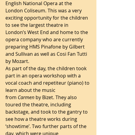
English National Opera at the 
London Coliseum. This was a very 
exciting opportunity for the children 
to see the largest theatre in 
London’s West End and home to the 
opera company who are currently 
preparing HMS Pinafone by Gilbert 
and Sullivan as well as Cosi Fan Tutti 
by Mozart. 
As part of the day, the children took 
part in an opera workshop with a 
vocal coach and repetiteur (piano) to 
learn about the music 
from 
Carmen 
by Bizet. They also 
toured the theatre, including 
backstage, and took to the gantry to 
see how a theatre works during 
‘showtime’. Two further parts of the 
day, which were unique 