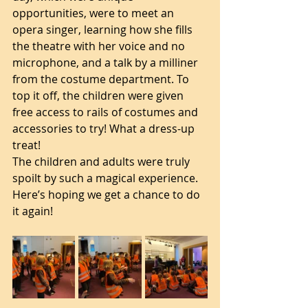
opportunities, were to meet an 
opera singer, learning how she fills 
the theatre with her voice and no 
microphone, and a talk by a milliner 
from the costume department. To 
top it off, the children were given 
free access to rails of costumes and 
accessories to try! What a dress-up 
treat! 
The children and adults were truly 
spoilt by such a magical experience. 
Here’s hoping we get a chance to do 
it again! 