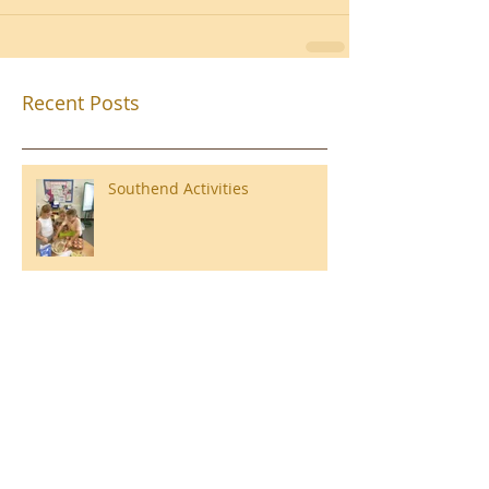
Recent Posts
Southend Activities
Year 3 Danbury 2026