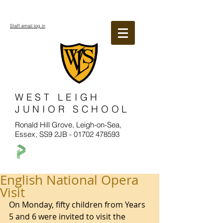
Staff email log in
WEST LEIGH
JUNIOR SCHOOL
Ronald Hill Grove, Leigh-on-Sea,
Essex, SS9 2JB -
01702 478593
English National Opera
Visit
On Monday, fifty children from Years 
5 and 6 were invited to visit the 