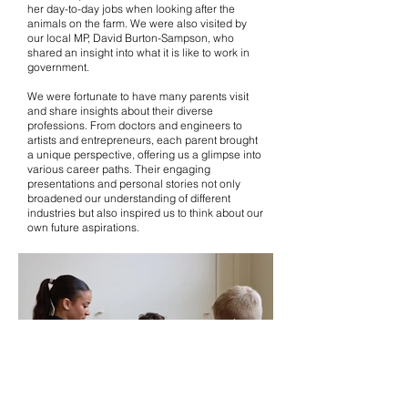
her day-to-day jobs when looking after the
animals on the farm. We were also visited by
our local MP, David Burton-Sampson, who
shared an insight into what it is like to work in
government.
We were fortunate to have many parents visit
and share insights about their diverse
professions. From doctors and engineers to
artists and entrepreneurs, each parent brought
a unique perspective, offering us a glimpse into
various career paths. Their engaging
presentations and personal stories not only
broadened our understanding of different
industries but also inspired us to think about our
own future aspirations.