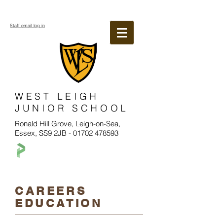
Staff email log in
WEST LEIGH
JUNIOR SCHOOL
Ronald Hill Grove, Leigh-on-Sea,
Essex, SS9 2JB -
01702 478593
CAREERS
EDUCATION