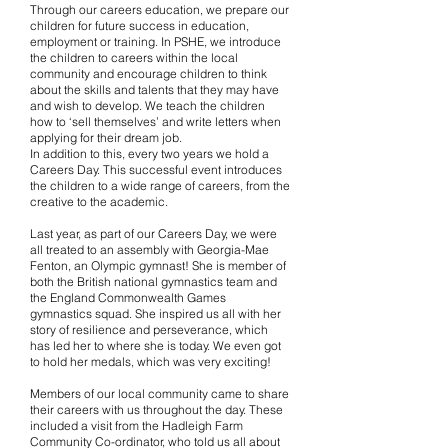
Through our careers education, we prepare our
children for future success in education,
employment or training. In PSHE, we introduce
the children to careers within the local
community and encourage children to think
about the skills and talents that they may have
and wish to develop. We teach the children
how to ‘sell themselves’ and write letters when
applying for their dream job.
In addition to this, every two years we hold a
Careers Day. This successful event introduces
the children to a wide range of careers, from the
creative to the academic.
Last year, as part of our Careers Day, we were
all treated to an assembly with Georgia-Mae
Fenton, an Olympic gymnast! She is member of
both the British national gymnastics team and
the England Commonwealth Games
gymnastics squad. She inspired us all with her
story of resilience and perseverance, which
has led her to where she is today. We even got
to hold her medals, which was very exciting!
Members of our local community came to share
their careers with us throughout the day. These
included a visit from the Hadleigh Farm
Community Co-ordinator, who told us all about