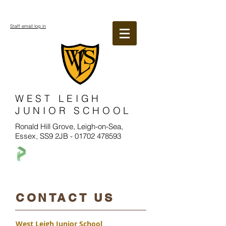
Staff email log in
WEST LEIGH
JUNIOR SCHOOL
Ronald Hill Grove, Leigh-on-Sea,
Essex, SS9 2JB -
01702 478593
​CONTACT US
West Leigh Junior School