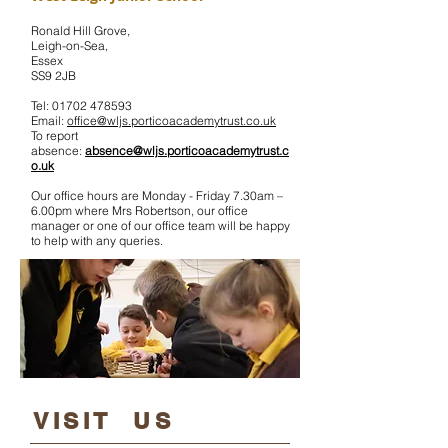
Ronald Hill Grove,
Leigh-on-Sea,
Essex
SS9 2JB
Tel:
01702 478593
Email:
office@wljs.porticoacademy
trust
.co.uk
To report
absence:
absence@wljs.porticoacademytrust.c
o.uk
Our office hours are Monday - Friday 7.30am –
6.00pm where Mrs Robertson, our office
manager or one of our office team will be happy
to help with any queries.
​VISIT US