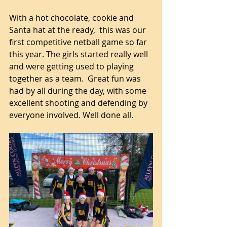
With a hot chocolate, cookie and 
Santa hat at the ready,  this was our 
first competitive netball game so far 
this year. The girls started really well 
and were getting used to playing 
together as a team.  Great fun was 
had by all during the day, with some 
excellent shooting and defending by 
everyone involved. Well done all.