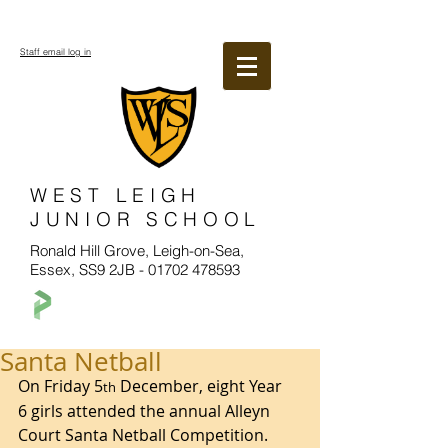
Staff email log in
WEST LEIGH
JUNIOR SCHOOL
Ronald Hill Grove, Leigh-on-Sea,
Essex, SS9 2JB -
01702 478593
Santa Netball
On Friday 5
 December, eight Year 
th
6 girls attended the annual Alleyn 
Court Santa Netball Competition.