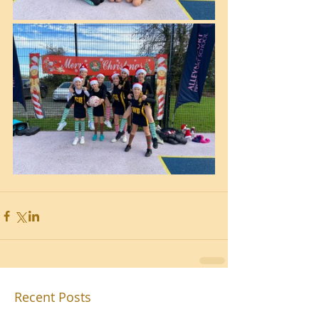
Recent Posts