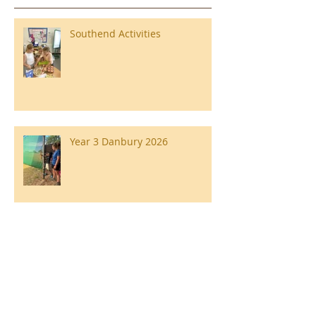
Southend Activities
Year 3 Danbury 2026
Southend Week