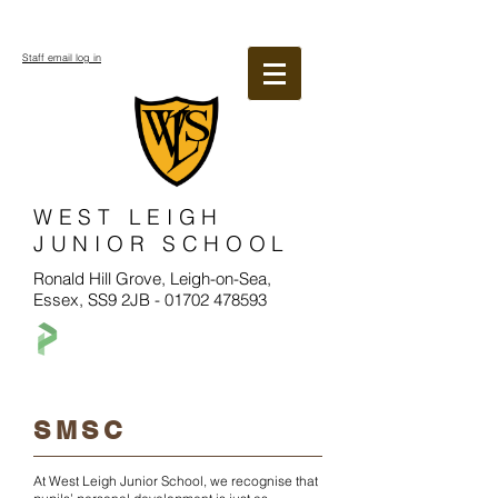
Staff email log in
WEST LEIGH
JUNIOR SCHOOL
Ronald Hill Grove, Leigh-on-Sea,
Essex, SS9 2JB -
01702 478593
SMSC
At West Leigh Junior School, we recognise that