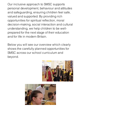
Our inclusive approach to SMSC supports
personal development, behaviour and attitudes
and safeguarding, ensuring children feel safe,
valued and supported. By providing rich
opportunities for spiritual reflection, moral
decision-making, social interaction and cultural
understanding, we help children to be well-
prepared for the next stage of their education
and for life in modern Britain.
Below you will see our overview which clearly
shows the carefully planned opportunities for
SMSC across our school curriculum and
beyond.