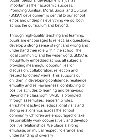
pupils’ personal development is just as
important as their academic success.
Promoting Spiritual, Moral, Social and Cultural
(SMSC) development is central to our school
ethos and underpins everything we do, both
across the curriculum and beyond.
Through high-quality teaching and learning,
pupils are encouraged to reflect, ask questions,
develop a strong sense of right and wrong and
understand their role within the school, the
local community and the wider world. SMSC is
thoughtfully embedded across all subjects,
providing meaningful opportunities for
discussion, collaboration, reflection and
respect for others’ views. This supports our
children in developing confidence, resilience,
empathy and self-awareness, contributing to
positive attitudes to learning and behaviour.
Beyond the classroom, SMSC is promoted
through assemblies, leadership roles,
enrichment activities, educational visits and
strong relationships across the school
community. Children are encouraged to take
responsibility, work cooperatively and develop
positive relationships. We place a strong
emphasis on mutual respect, tolerance and
understanding of diversity.