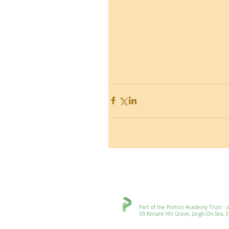
Ronald Hill Grove, Leigh-on-Sea, 
Part of the Portico Academy Trust - openi
59 Ronald Hill Grove, Leigh-On-Sea, Esse