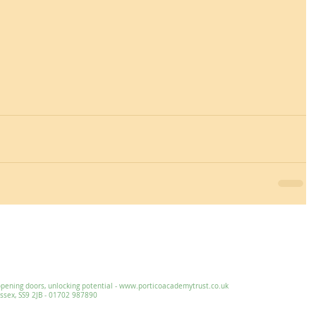
Essex, SS9 2JB ~ 01702 478593 ~
office@wljs.porticoacademytrust.co.
ng doors, unlocking potential -
www.porticoacademytrust.co.uk
x, SS9 2JB - 01702 987890