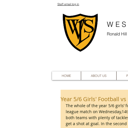
Staff email log in
WES
Ronald Hil
HOME
ABOUT US
Year 5/6 Girls' Football v
The whole of the year 5/6 girls’ 
league match on Wednesday,14th
both teams with plenty of tackles
get a shot at goal. In the secon