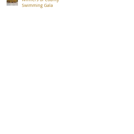
Swimming Gala
uk