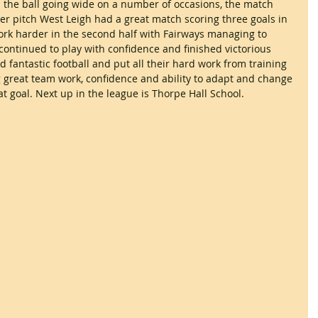
d the ball going wide on a number of occasions, the match 
er pitch West Leigh had a great match scoring three goals in 
work harder in the second half with Fairways managing to 
continued to play with confidence and finished victorious 
 fantastic football and put all their hard work from training 
 great team work, confidence and ability to adapt and change 
 at goal. Next up in the league is Thorpe Hall School.