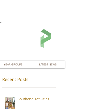
L
YEAR GROUPS
LATEST NEWS
Recent Posts
Southend Activities