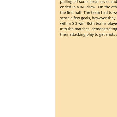
pulling off some great saves an
ended in a 0-0 draw.  On the oth
the first half. The team had to 
score a few goals, however they 
with a 5-3 win. Both teams played
into the matches, demonstrating
their attacking play to get shots