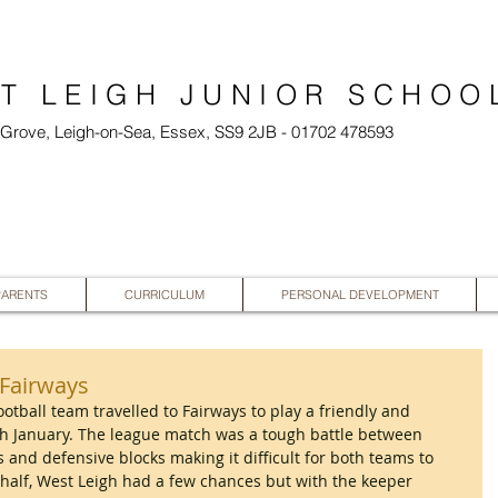
T LEIGH JUNIOR SCHOO
l Grove, Leigh-on-Sea, Essex, SS9 2JB - 01702 478593
PARENTS
CURRICULUM
PERSONAL DEVELOPMENT
s Fairways
football team travelled to Fairways to play a friendly and 
 January. The league match was a tough battle between 
 and defensive blocks making it difficult for both teams to 
d half, West Leigh had a few chances but with the keeper 