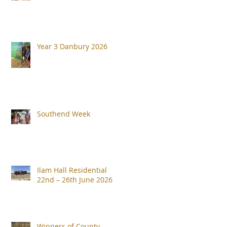
Year 3 Danbury 2026
Southend Week
Ilam Hall Residential
22nd – 26th June 2026
Winners of County