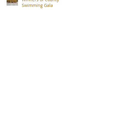
Swimming Gala