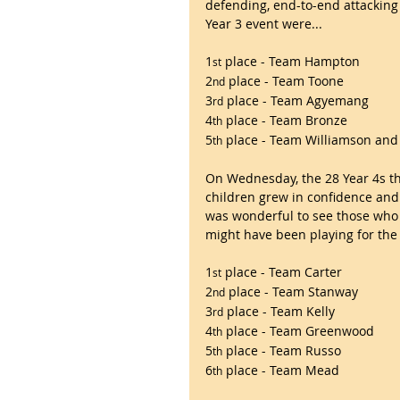
defending, end-to-end attacking 
Year 3 event were...
1
 place - Team Hampton
st
2
 place - Team Toone
nd
3
 place - Team Agyemang
rd
4
 place - Team Bronze
th
5
 place - Team Williamson a
th
On Wednesday, the 28 Year 4s th
children grew in confidence and
was wonderful to see those who 
might have been playing for the f
1
 place - Team Carter
st
2
 place - Team Stanway
nd
3
 place - Team Kelly
rd
4
 place - Team Greenwood
th
5
 place - Team Russo
th
6
 place - Team Mead
th