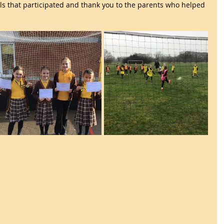
irls that participated and thank you to the parents who helped 