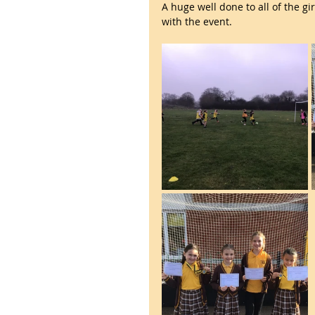
A huge well done to all of the g
with the event.