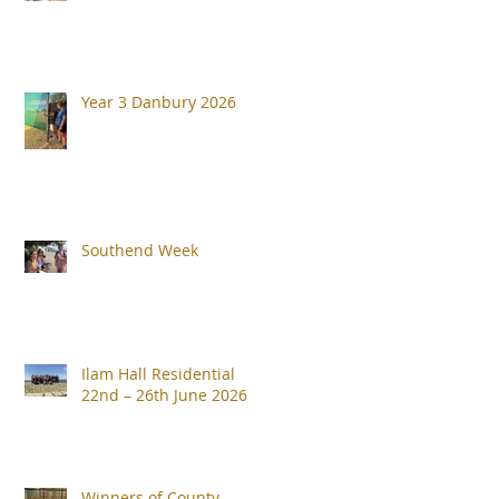
Year 3 Danbury 2026
Southend Week
Ilam Hall Residential
22nd – 26th June 2026
Winners of County