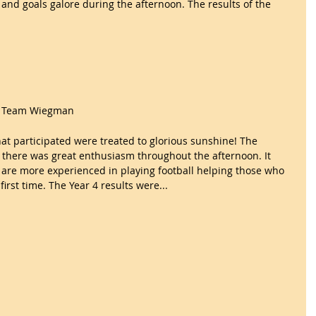
and goals galore during the afternoon. The results of the 
nd Team Wiegman
at participated were treated to glorious sunshine! The 
 there was great enthusiasm throughout the afternoon. It 
are more experienced in playing football helping those who 
irst time. The Year 4 results were...