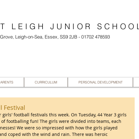
T LEIGH JUNIOR SCHOO
l Grove, Leigh-on-Sea, Essex, SS9 2JB - 01702 478593
PARENTS
CURRICULUM
PERSONAL DEVELOPMENT
l Festival
 girls' football festivals this week. On Tuesday, 44 Year 3 girls 
 of footballing fun! The girls were divided into teams, each 
nesses! We were so impressed with how the girls played 
e, and coped with the wind and rain. There was heroic 