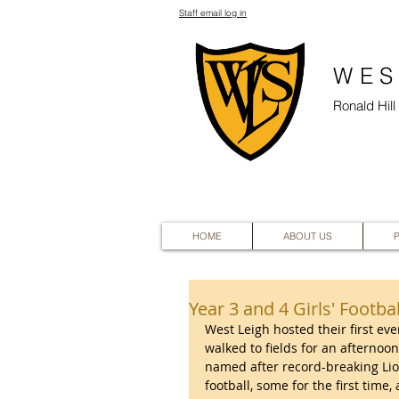
Staff email log in
WES
Ronald Hil
HOME
ABOUT US
Year 3 and 4 Girls' Footbal
West Leigh hosted their first ever
walked to fields for an afternoon
named after record-breaking Lio
football, some for the first tim