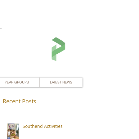
L
YEAR GROUPS
LATEST NEWS
Recent Posts
Southend Activities