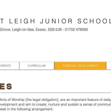
T LEIGH JUNIOR SCHOO
l Grove, Leigh-on-Sea, Essex, SS9 2JB - 01702 478593
PARENTS
CURRICULUM
PERSONAL DEVELOPMENT
ES
cts of Worship [the legal obligation], are an important feature of dail
-development and aim to create, nurture and sustain a sense of communi
eek in the following arrangement: