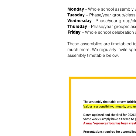
- Whole school assembly w
Monday
– Phase/year group/class
Tuesday
- Phase/year group/c
Wednesday
- Phase/year group/clas
Thursday
– Whole school celebration
Friday
These assemblies are timetabled to 
much more. We regularly invite spea
assembly timetable below.