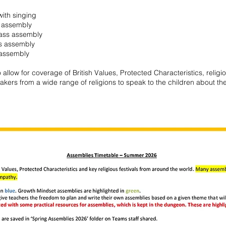
ith singing
 assembly
lass assembly
s assembly
 assembly
allow for coverage of British Values, Protected Characteristics, religi
kers from a wide range of religions to speak to the children about the