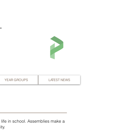
L
YEAR GROUPS
LATEST NEWS
y life in school. Assemblies make a
ty.