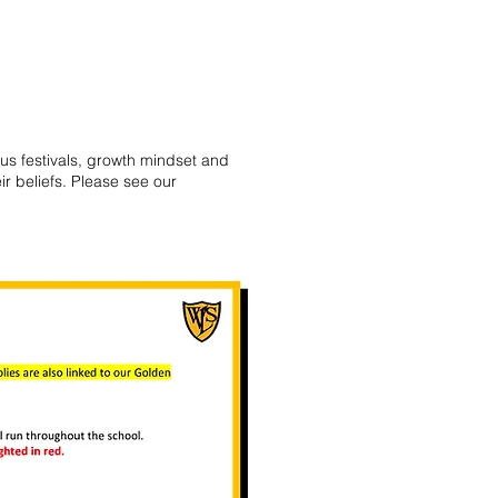
ous festivals, growth mindset and
ir beliefs. Please see our