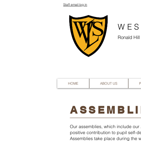
Staff email log in
WES
Ronald Hil
HOME
ABOUT US
ASSEMBLI
Our assemblies, which include our A
positive contribution to pupil self
Assemblies take place during the w