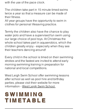
with the use of the pace clock.
The children take part in 15 minute timed swims
twice a year so that a measure can be made of
their fitness.
All year groups have the opportunity to swim in
clothes for personal lifesaving practice.
Termly the children also have the chance to play
water polo and have a supervised fun swim using
our large choice of pool toys. At Christmas the
whole school takes part in aquaerobics, which the
children greatly enjoy - especially when they see
their teachers dancing around!
Every child in the school is timed on their swimming
strokes and the fastest are invited to attend early
morning swimming training in preparation for
national and local competitions.
West Leigh Swim School offer swimming lessons
after school as well as pool hire and birthday
parties, please visit their website for more
information -
West Leigh Swim School.
SWIMMING
TIMETABLE