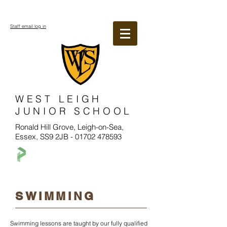
Staff email log in
WEST LEIGH
JUNIOR SCHOOL
Ronald Hill Grove, Leigh-on-Sea,
Essex, SS9 2JB -
01702 478593
SWIMMING
Swimming lessons are taught by our fully qualified