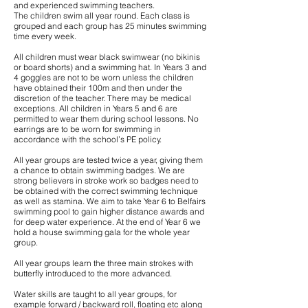
and experienced swimming teachers.
The children swim all year round. Each class is
grouped and each group has 25 minutes swimming
time every week.
All children must wear black swimwear (no bikinis
or board shorts) and a swimming hat. In Years 3 and
4 goggles are not to be worn unless the children
have obtained their 100m and then under the
discretion of the teacher. There may be medical
exceptions. All children in Years 5 and 6 are
permitted to wear them during school lessons. No
earrings are to be worn for swimming in
accordance with the school’s PE policy.
All year groups are tested twice a year, giving them
a chance to obtain swimming badges. We are
strong believers in stroke work so badges need to
be obtained with the correct swimming technique
as well as stamina. We aim to take Year 6 to Belfairs
swimming pool to gain higher distance awards and
for deep water experience. At the end of Year 6 we
hold a house swimming gala for the whole year
group.
All year groups learn the three main strokes with
butterfly introduced to the more advanced.
Water skills are taught to all year groups, for
example forward / backward roll, floating etc along