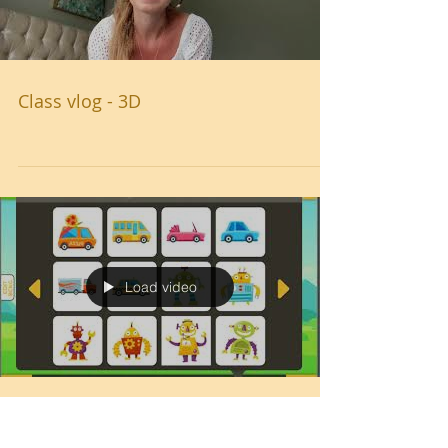
Class vlog - 3D
Load video
How to make an animation