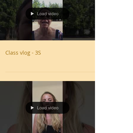
Load video
Class vlog - 3S
Load video