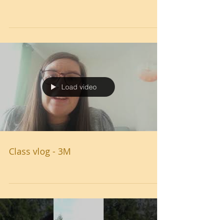
Load video
Class vlog - 3M