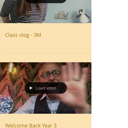
Class vlog - 3M
Load video
Welcome Back Year 3