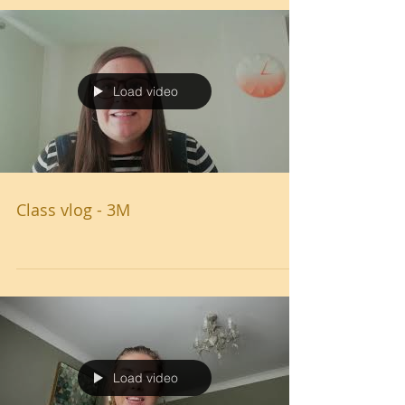
Load video
Class vlog - 3M
Load video