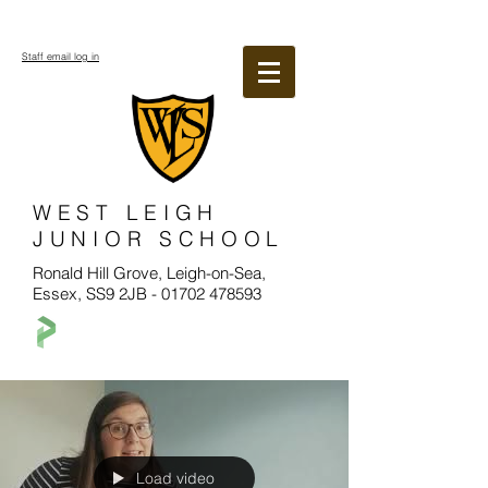
Staff email log in
WEST LEIGH
JUNIOR SCHOOL
Ronald Hill Grove, Leigh-on-Sea,
Essex, SS9 2JB -
01702 478593
Load video