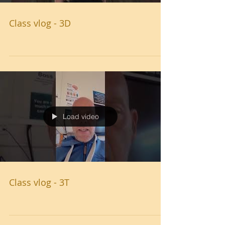
Class vlog - 3D
Load video
Class vlog - 3T