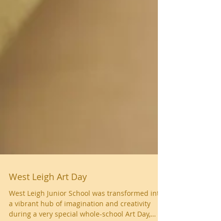
West Leigh Art Day