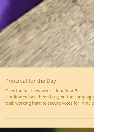
Principal for the Day
Over the past few weeks, four Year 5
candidates have been busy on the campaign
trail, working hard to secure votes for Principal
for the Day. Eddie, Grace, Josh and Havisha all
impressed with their applications and went on