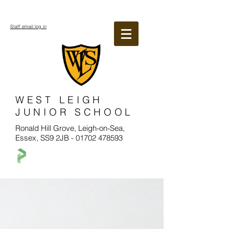
Staff email log in
WEST LEIGH
JUNIOR SCHOOL
Ronald Hill Grove, Leigh-on-Sea,
Essex, SS9 2JB -
01702 478593