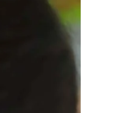
to create posters and videos, speak at
lunchtime meetings, and even deliver speeches
to the whole school. With a range of exciting
campaign promises – including ideas for
lunchtimes, non-uniform days and fun lesson
activities – the children of West Leigh ha