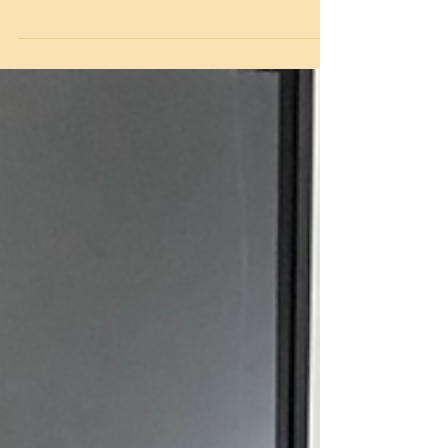
West Leigh Junior School was transformed into
a vibrant hub of imagination and creativity
during a very special whole-school Art Day,
inspired directly by feedback from the School
Council. Following thoughtful discussions,
children shared their desire for greater
freedom of choice in their artistic experiences -
and we were delighted to bring this vision to
life. The entire day was devoted to art, offering
children a unique opportunity to explore their
creativity in new and e