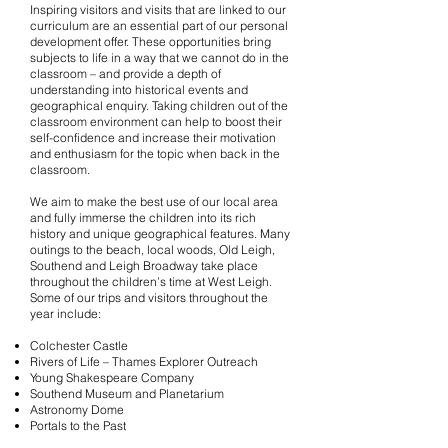
Inspiring visitors and visits that are linked to our
curriculum are an essential part of our personal
development offer. These opportunities bring
subjects to life in a way that we cannot do in the
classroom – and provide a depth of
understanding into historical events and
geographical enquiry. Taking children out of the
classroom environment can help to boost their
self-confidence and increase their motivation
and enthusiasm for the topic when back in the
classroom.
We aim to make the best use of our local area
and fully immerse the children into its rich
history and unique geographical features. Many
outings to the beach, local woods, Old Leigh,
Southend and Leigh Broadway take place
throughout the children’s time at West Leigh.
Some of our trips and visitors throughout the
year include:
Colchester Castle
Rivers of Life – Thames Explorer Outreach
Young Shakespeare Company
Southend Museum and Planetarium
Astronomy Dome
Portals to the Past