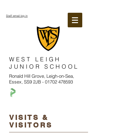
Staff email log in
WEST LEIGH
JUNIOR SCHOOL
Ronald Hill Grove, Leigh-on-Sea,
Essex, SS9 2JB -
01702 478593
VISITS &
VISITORS