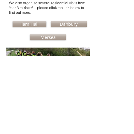
We also organise several residential visits from
Year 3 to Year 6 – please click the link below to
find out more.
Ilam Hall
Danbury
Mersea
Ronald Hill Grove, Leigh-on-Sea, Essex, SS9
2JB ~
01702 478593
~
office@wljs.porticoacademytrust.co.uk
Part of the Portico Academy Trust -