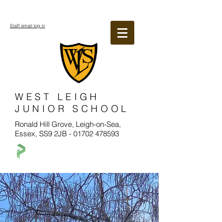
Staff email log in
WEST LEIGH
JUNIOR SCHOOL
Ronald Hill Grove, Leigh-on-Sea,
Essex, SS9 2JB -
01702 478593