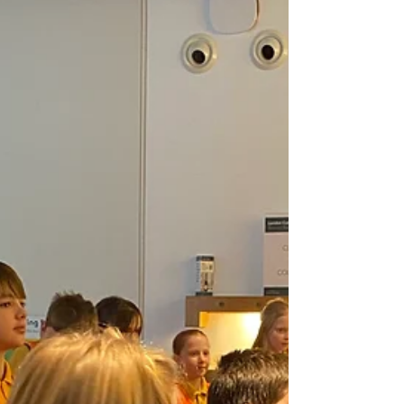
monarchs throughout history. They were
especially excited to step inside the Royal
Robing Room, where King Charles III prepares
for the State Opening of Parliament. The tour
also took them into both the House of Lords
and the House of Commons, where they
learned about the significance of the red and g