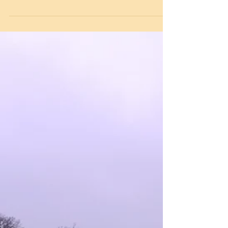
English National Opera Visit
On Monday, fifty children from Years 5 and 6
were invited to visit the English National Opera
at the London Coliseum. This was a very
exciting opportunity for the children to see the
largest theatre in London’s West End and home
to the opera company who are currently
preparing HMS Pinafone by Gilbert and
Sullivan as well as Cosi Fan Tutti by Mozart. As
part of the day, the children took part in an
opera workshop with a vocal coach and
repetiteur (piano) to learn about the mu