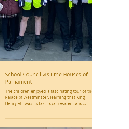
School Council visit the Houses of
Parliament
The children enjoyed a fascinating tour of the
Palace of Westminster, learning that King
Henry VIII was its last royal resident and
discovering how the building has been used by