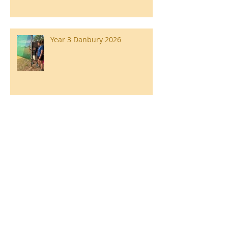
Year 3 Danbury 2026
Southend Week
Ilam Hall Residential 22nd –
26th June 2026