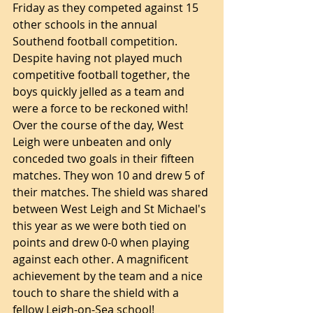
Friday as they competed against 15 
other schools in the annual 
Southend football competition. 
Despite having not played much 
competitive football together, the 
boys quickly jelled as a team and 
were a force to be reckoned with! 
Over the course of the day, West 
Leigh were unbeaten and only 
conceded two goals in their fifteen 
matches. They won 10 and drew 5 of 
their matches. The shield was shared 
between West Leigh and St Michael's 
this year as we were both tied on 
points and drew 0-0 when playing 
against each other. A magnificent 
achievement by the team and a nice 
touch to share the shield with a 
fellow Leigh-on-Sea school!