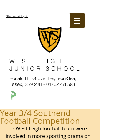
Staff email log in
WEST LEIGH
JUNIOR SCHOOL
Ronald Hill Grove, Leigh-on-Sea,
Essex, SS9 2JB -
01702 478593
Year 3/4 Southend
Football Competition
The West Leigh football team were 
involved in more sporting drama on 