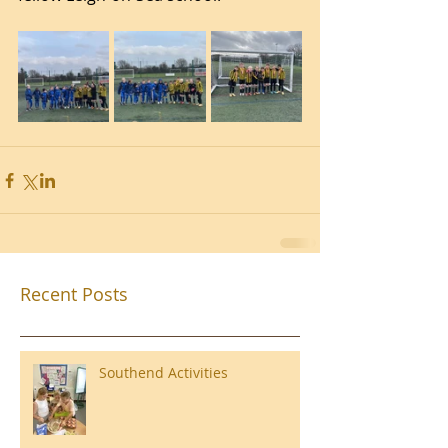
Recent Posts
Southend Activities