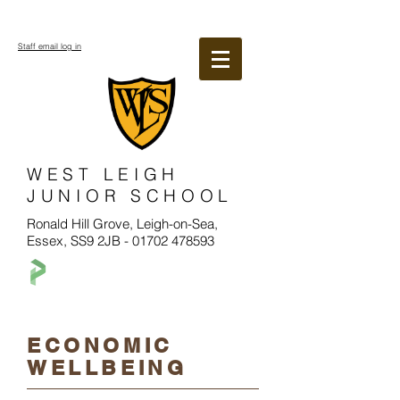
Staff email log in
WEST LEIGH
JUNIOR SCHOOL
Ronald Hill Grove, Leigh-on-Sea,
Essex, SS9 2JB -
01702 478593
ECONOMIC
WELLBEING