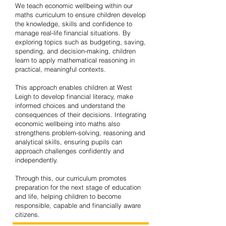
We teach economic wellbeing within our
maths curriculum to ensure children develop
the knowledge, skills and confidence to
manage real-life financial situations. By
exploring topics such as budgeting, saving,
spending, and decision-making, children
learn to apply mathematical reasoning in
practical, meaningful contexts.
This approach enables children at West
Leigh to develop financial literacy, make
informed choices and understand the
consequences of their decisions. Integrating
economic wellbeing into maths also
strengthens problem-solving, reasoning and
analytical skills, ensuring pupils can
approach challenges confidently and
independently.
Through this, our curriculum promotes
preparation for the next stage of education
and life, helping children to become
responsible, capable and financially aware
citizens.