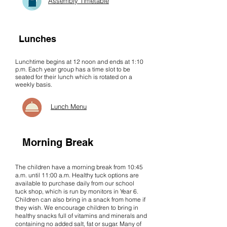
Assembly Timetable
Lunches
Lunchtime begins at 12 noon and ends at 1:10
p.m. Each year group has a time slot to be
seated for their lunch which is rotated on a
weekly basis.
Lunch Menu
Morning Break
The children have a morning break from 10:45
a.m. until 11:00 a.m. Healthy tuck options are
available to purchase daily from our school
tuck shop, which is run by monitors in Year 6.
Children can also bring in a snack from home if
they wish. We encourage children to bring in
healthy snacks full of vitamins and minerals and
containing no added salt, fat or sugar. Many of