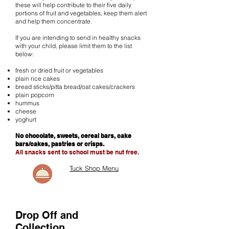
these will help contribute to their five daily
portions of fruit and vegetables, keep them alert
and help them concentrate.
If you are intending to send in healthy snacks
with your child, please limit them to the list
below:
fresh or dried fruit or vegetables
plain rice cakes
bread sticks/pitta bread/oat cakes/crackers
plain popcorn
hummus
cheese
yoghurt
No chocolate, sweets, cereal bars, cake
bars/cakes, pastries or crisps.
All snacks sent to school must be nut free.
Tuck Shop Menu
Drop Off and
Collection