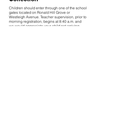
Children should enter through one of the school
gates located on Ronald Hill Grove or
Westleigh Avenue. Teacher supervision, prior to
morning registration, begins at 8:40 a.m. and
we would appreciate your child not arriving
before this time, unless they are attending an
early morning club.
Years 3, 4 and 5 will exit
onto the playground at the end of the day. Year 6
will exit onto School Street.
If for any reason you
are unavoidably detained, please inform us and
your child will be asked to wait at the school
office.
Getting to School
To get to and from school, walking is definitely
the best option! There are many benefits: it is
healthier than travelling by car, it improves the
safety of pedestrians and road-users, it respects
nearby residents and parking regulations and,
of course, it is good for the environment.
Children may use the school bike racks to store
their bikes and scooters. Children cycling to
school must wear a protective helmet. If you do