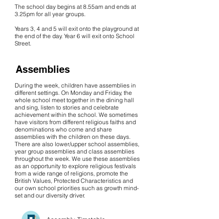
The school day begins at 8.55am and ends at
3.25pm for all year groups.
Years 3, 4 and 5 will exit onto the playground at
the end of the day. Year 6 will exit onto School
Street.
Assemblies
During the week, children have assemblies in
different settings. On Monday and Friday, the
whole school meet together in the dining hall
and sing, listen to stories and celebrate
achievement within the school. We sometimes
have visitors from different religious faiths and
denominations who come and share
assemblies with the children on these days.
There are also lower/upper school assemblies,
year group assemblies and class assemblies
throughout the week. We use these assemblies
as an opportunity to explore religious festivals
from a wide range of religions, promote the
British Values, Protected Characteristics and
our own school priorities such as growth mind-
set and our diversity driver.