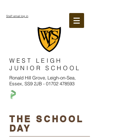
Staff email log in
WEST LEIGH
JUNIOR SCHOOL
Ronald Hill Grove, Leigh-on-Sea,
Essex, SS9 2JB -
01702 478593
THE SCHOOL
DAY