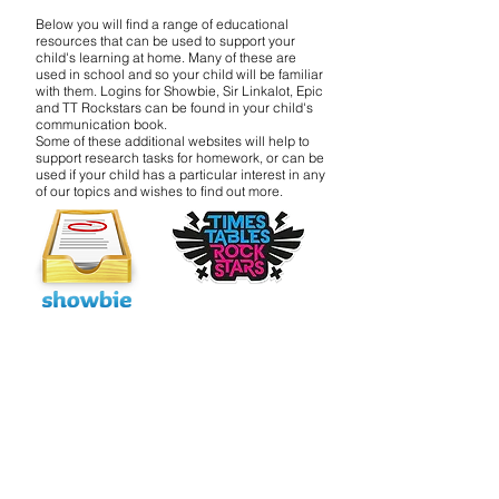
Below you will find a range of educational
resources that can be used to support your
child's learning at home. Many of these are
used in school and so your child will be familiar
with them. Logins for Showbie, Sir Linkalot, Epic
and TT Rockstars can be found in your child's
communication book.
Some of these additional websites will help to
support research tasks for homework, or can be
used if your child has a particular interest in any
of our topics and wishes to find out more.