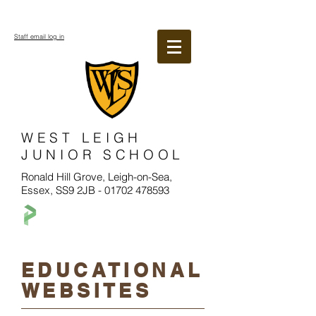
Staff email log in
WEST LEIGH
JUNIOR SCHOOL
Ronald Hill Grove, Leigh-on-Sea,
Essex, SS9 2JB -
01702 478593
EDUCATIONAL
WEBSITES