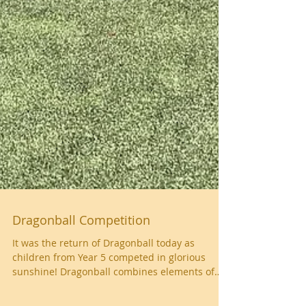
Dragonball Competition
It was the return of Dragonball today as
children from Year 5 competed in glorious