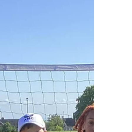
Southend Tennis Competitions
It was a very exciting finish to the week as
children from Year 4 and 6 competed in tennis
competitions. The children competed as a team
of four, and their scores were combined to
make a team total. All of the children grew in
confidence throughout the sessions and made
great improvements from the start to the
finish. There were fast serves, exciting rallies
and powerful shots in a fantastic day of tennis.
The Year 4 team finished in 4th place, winning
two, drawing one and lo