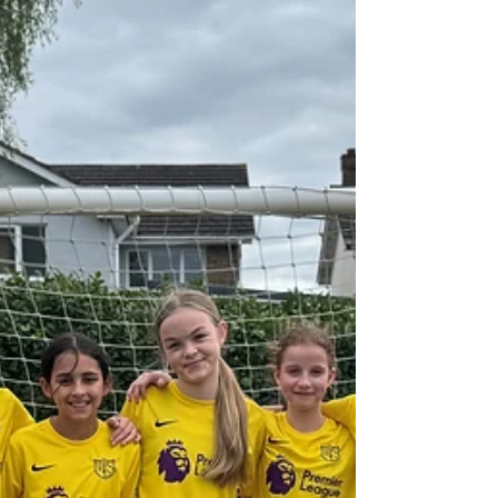
Well done to the Year 6 football team who
played in a friendly fixture against Chalkwell on
Tuesday. They played with such enthusiasm
throughout the game and played sportingly in
a well-contested fixture. West Leigh went 2-0
up with goals from Kian and Jack before
conceding late on to set up a tense finish! Atlas
made some fantastic saves to help West Leigh
get the win! Well done boys.