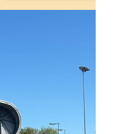
sunshine! Dragonball combines elements of
sports such as dodgeball, handball, basketball,
netball and tag-rugby. Teams play as many
rounds as they can in seven minutes. A round
ends when all five balls on the pitch have been
scored. Goals are scored by throwing or kicking
and the ball can be carried in just about any
way! The team with the most rounds won are
the winners of the match. The child