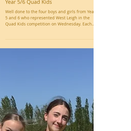
Year 5/6 Quad Kids
Well done to the four boys and girls from Year
5 and 6 who represented West Leigh in the
Quad Kids competition on Wednesday. Each
child competed in a 75m sprint, howler throw,
long jump and 600m run. The children from
West Leigh performed superbly in each of the
events. There were 22 schools in total
competing and West Leigh narrowly missed out
on a medal, finishing in 4th place. We are very
proud of our athletes! Well done, West Leigh!