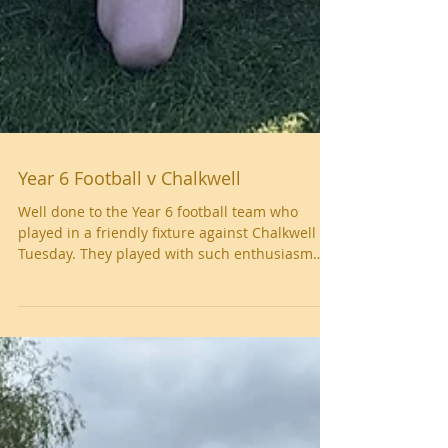
Year 6 Football v Chalkwell