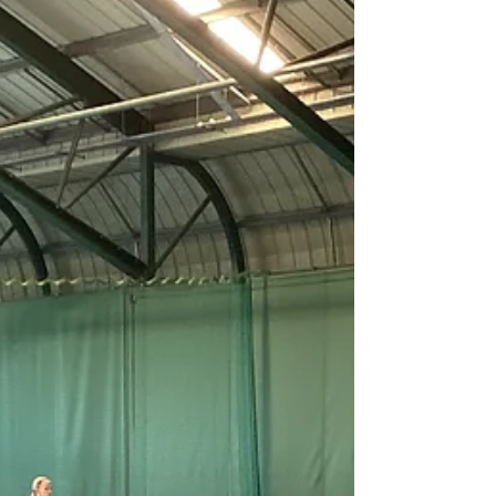
throughout the morning. They secured
impressive victories against St. Michaels (117–
34) and Bournes Green (68–32). In the
afternoon, they faced tougher opposition and,
despite two closely fought matches against Cha