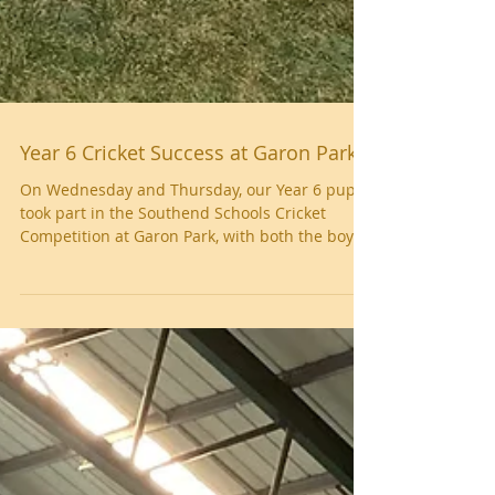
Year 6 Cricket Success at Garon Park
On Wednesday and Thursday, our Year 6 pupils
took part in the Southend Schools Cricket
Competition at Garon Park, with both the boys’
and girls’ teams representing the school
brilliantly. The boys competed on Wednesday,
showing excellent batting and fielding skills