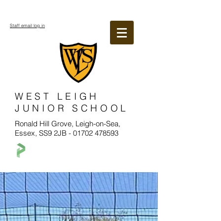
Staff email log in
WEST LEIGH
JUNIOR SCHOOL
Ronald Hill Grove, Leigh-on-Sea,
Essex, SS9 2JB -
01702 478593