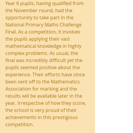
Year 6 pupils, having qualified from 
the November round, had the 
opportunity to take part in the 
National Primary Maths Challenge 
Final. As a competition, it involves 
the pupils applying their vast 
mathematical knowledge in highly 
complex problems. As usual, the 
final was incredibly difficult yet the 
pupils seemed positive about the 
experience. Their efforts have since 
been sent off to the Mathematics 
Association for marking and the 
results will be available later in the 
year. Irrespective of how they score, 
the school is very proud of their 
achievements in this prestigious 
competition.