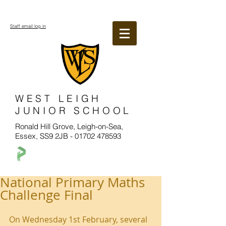
Staff email log in
WEST LEIGH
JUNIOR SCHOOL
Ronald Hill Grove, Leigh-on-Sea,
Essex, SS9 2JB -
01702 478593
National Primary Maths
Challenge Final
On Wednesday 1st February, several 