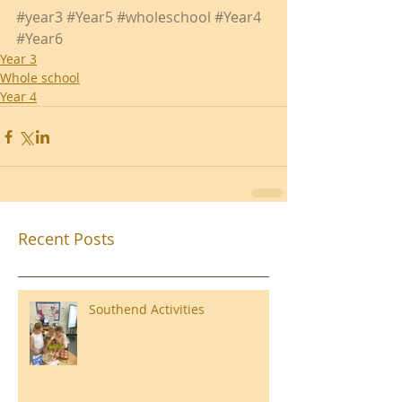
#year3
#Year5
#wholeschool
#Year4
#Year6
Year 3
Whole school
Year 4
Recent Posts
Southend Activities