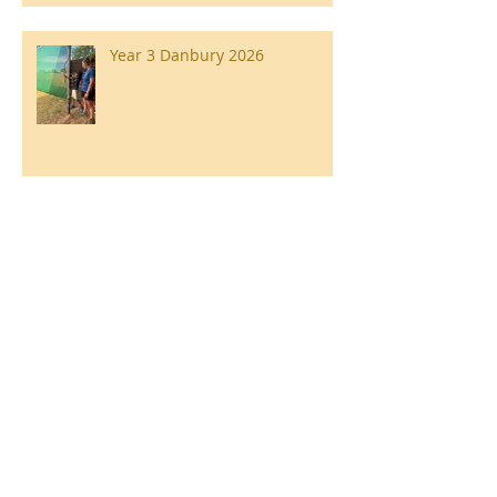
Year 3 Danbury 2026
Southend Week
Ilam Hall Residential 22nd –
26th June 2026
Winners of County Swimming