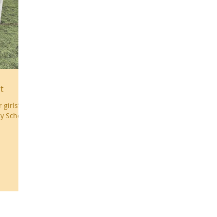
t
girls’
ry School
uk