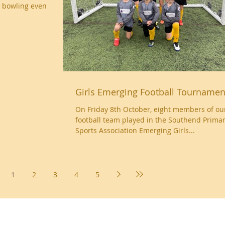
 bowling event at
Girls Emerging Football Tournamen
On Friday 8th October, eight members of our 
football team played in the Southend Prima
Sports Association Emerging Girls...
1
2
3
4
5
Essex, SS9 2JB ~ 01702 478593 ~
office@wljs.porticoacademytrust.co.