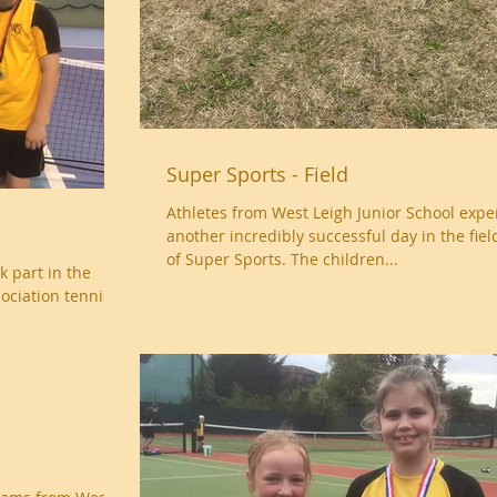
Super Sports - Field
Athletes from West Leigh Junior School exp
another incredibly successful day in the fiel
of Super Sports. The children...
k part in the
ociation tennis