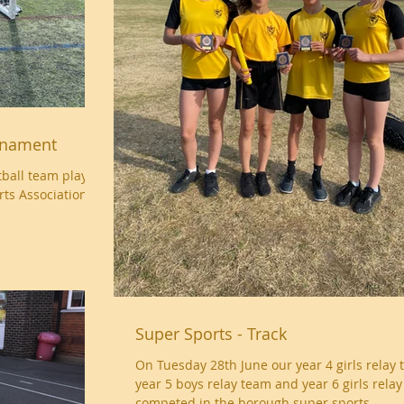
urnament
otball team played
rts Association
Super Sports - Track
On Tuesday 28th June our year 4 girls relay 
year 5 boys relay team and year 6 girls rela
competed in the borough super sports...