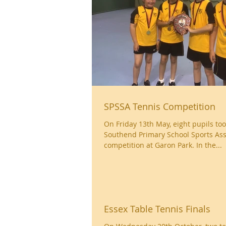
SPSSA Tennis Competition
On Friday 13th May, eight pupils too
Southend Primary School Sports Ass
competition at Garon Park. In the...
Essex Table Tennis Finals