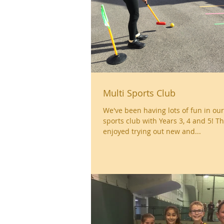
Multi Sports Club
We've been having lots of fun in ou
sports club with Years 3, 4 and 5! T
enjoyed trying out new and...