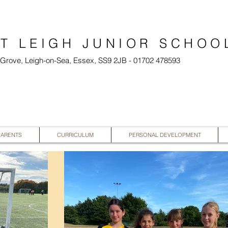
T LEIGH JUNIOR SCHOO
l Grove, Leigh-on-Sea, Essex, SS9 2JB - 01702 478593
PARENTS
CURRICULUM
PERSONAL DEVELOPMENT