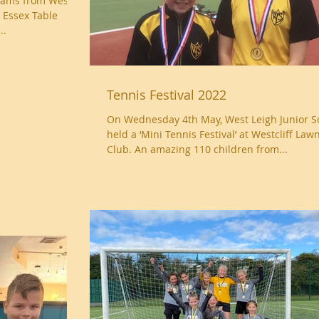
eams from West
 Essex Table
..
Tennis Festival 2022
On Wednesday 4th May, West Leigh Junior S
held a ‘Mini Tennis Festival’ at Westcliff Law
Club. An amazing 110 children from...