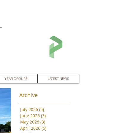
L
YEAR GROUPS
LATEST NEWS
Archive
July 2026
(5)
5 posts
June 2026
(3)
3 posts
May 2026
(3)
3 posts
April 2026
(6)
6 posts