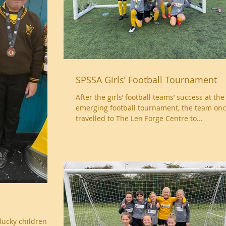
SPSSA Girls’ Football Tournament
After the girls’ football teams’ success at the
emerging football tournament, the team onc
travelled to The Len Forge Centre to...
lucky children