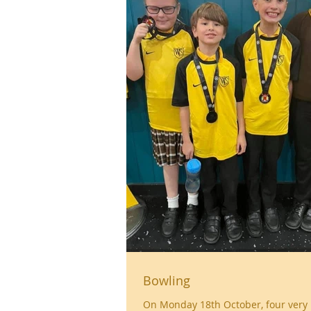
Bowling
On Monday 18th October, four very 