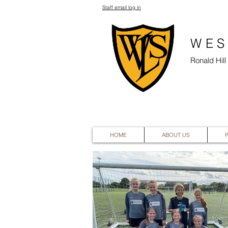
Staff email log in
WES
Ronald Hil
HOME
ABOUT US