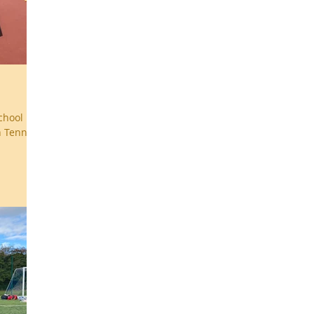
chool
n Tennis