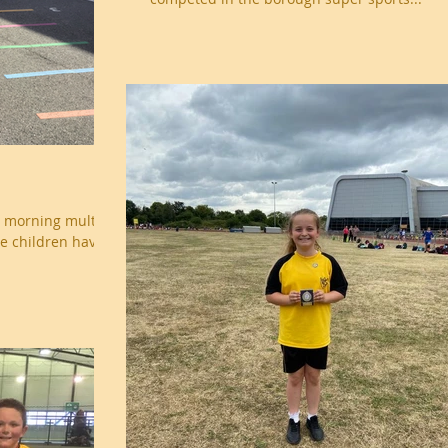
r morning multi-
he children have