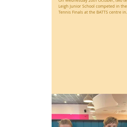
On Wednesday 20th October, two t
Leigh Junior School competed in the
Tennis Finals at the BATTS centre in.