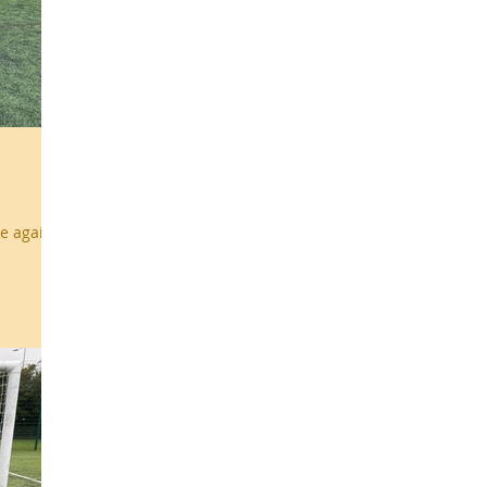
e again