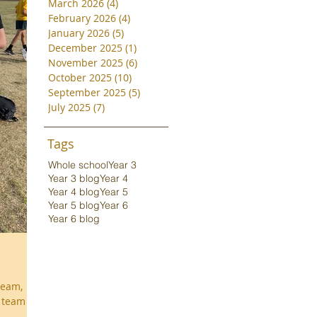
March 2026
(4)
4 posts
February 2026
(4)
4 posts
January 2026
(5)
5 posts
December 2025
(1)
1 post
November 2025
(6)
6 posts
October 2025
(10)
10 posts
September 2025
(5)
5 posts
July 2025
(7)
7 posts
Tags
Whole school
Year 3
Year 3 blog
Year 4
Year 4 blog
Year 5
Year 5 blog
Year 6
Year 6 blog
team,
y team