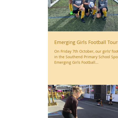
Emerging Girls Football To
On Friday 7th October, our girls’ fo
in the Southend Primary School Spo
Emerging Girls Football...