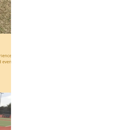
erienced
d events