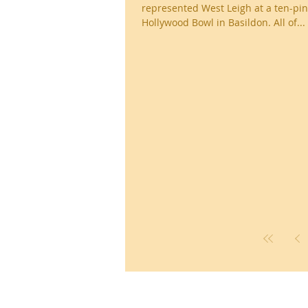
represented West Leigh at a ten-pin
Hollywood Bowl in Basildon. All of...
Ronald Hill Grove, Leigh-on-Sea, 