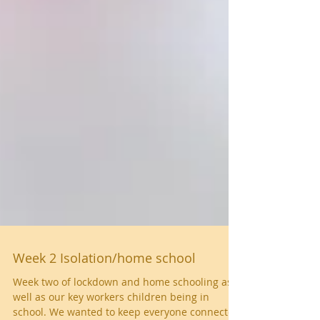
Week 2 Isolation/home school
Week two of lockdown and home schooling as