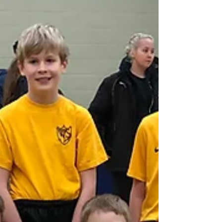
Head for the Day
On Friday 7th February, West Leigh Junior
School had a new headteacher – for the day!
Alex Miller won the school election and
fulfilled...