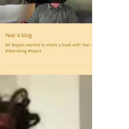
Year 4 blog
Mr Boylan wanted to share a book with Year 4
#Year4blog #Year4