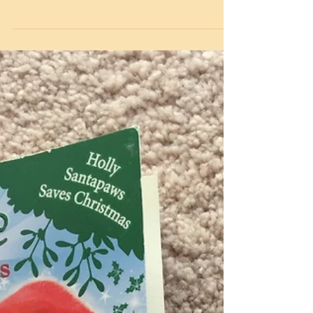
well as our key workers children being in
school. We wanted to keep everyone connected
and...