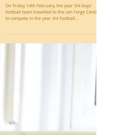
Year 3/4 boys' football tourament
On Friday 14th February, the year 3/4 boys’
football team travelled to the Len Forge Centre
to compete in the year 3/4 football...