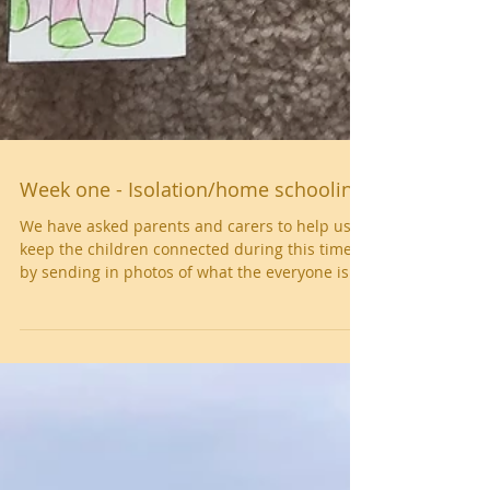
Week one - Isolation/home schooling
We have asked parents and carers to help us
keep the children connected during this time
by sending in photos of what the everyone is...