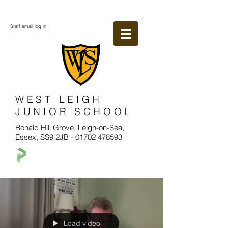
Staff email log in
WEST LEIGH
JUNIOR SCHOOL
Ronald Hill Grove, Leigh-on-Sea,
Essex, SS9 2JB -
01702 478593
Load video