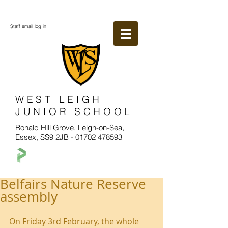
Staff email log in
WEST LEIGH
JUNIOR SCHOOL
Ronald Hill Grove, Leigh-on-Sea,
Essex, SS9 2JB -
01702 478593
Belfairs Nature Reserve
assembly
On Friday 3rd February, the whole 