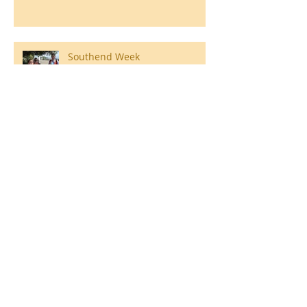
Southend Week
Ilam Hall Residential 22nd –
26th June 2026
Winners of County Swimming
Gala
Ronald Hill Grove, Leigh-on-Sea, Essex, SS9
2JB ~
01702 478593
~