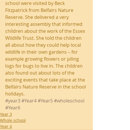
school were visited by Beck 
Fitzpatrick from Belfairs Nature 
Reserve. She delivered a very 
interesting assembly that informed 
children about the work of the Essex 
Wildlife Trust. She told the children 
all about how they could help local 
wildlife in their own gardens – for 
example growing flowers or piling 
logs for bugs to live in. The children 
also found out about lots of the 
exciting events that take place at the 
Belfairs Nature Reserve in the school 
holidays.
#year3
#Year4
#Year5
#wholeschool
#Year6
Year 3
Whole school
Year 4