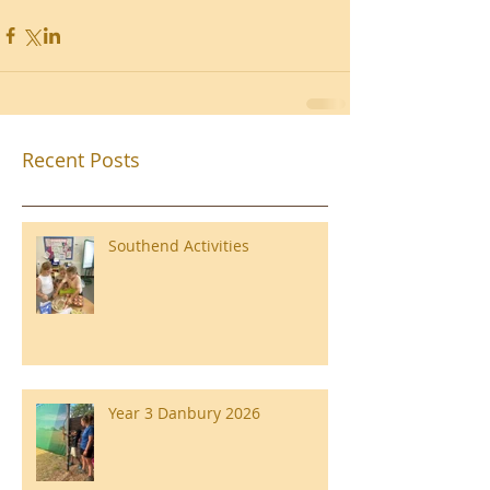
Recent Posts
Southend Activities
Year 3 Danbury 2026