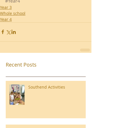
#Year4
Year 3
Whole school
Year 4
Recent Posts
Southend Activities