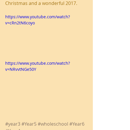
Christmas and a wonderful 2017.
https://www.youtube.com/watch?
v=cRn2tN6coyo
https://www.youtube.com/watch?
v=NRvvtNGe50Y
#year3
#Year5
#wholeschool
#Year6