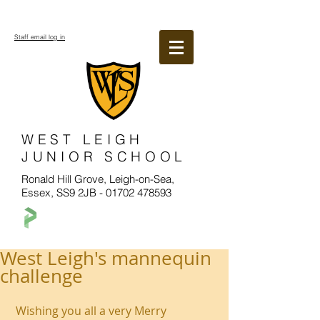
Staff email log in
WEST LEIGH
JUNIOR SCHOOL
Ronald Hill Grove, Leigh-on-Sea,
Essex, SS9 2JB -
01702 478593
West Leigh's mannequin
challenge
 Wishing you all a very Merry 