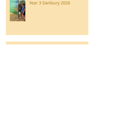
Year 3 Danbury 2026
Southend Week
Ilam Hall Residential 22nd –
26th June 2026
Winners of County Swimming
Gala