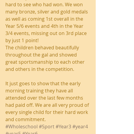
hard to see who had won. We won 
many bronze, silver and gold medals 
as well as coming 1st overall in the 
Year 5/6 events and 4th in the Year 
3/4 events, missing out on 3rd place 
by just 1 point! 
The children behaved beautifully 
throughout the gal and showed 
great sportsmanship to each other 
and others in the competition. 
It just goes to show that the early 
morning training they have all 
attended over the last few months 
had paid off. We are all very proud of 
every single child for their hard work 
and commitment. 
#Wholeschool
#Sport
#Year3
#year4
#year5
#Year6