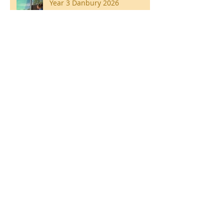
Year 3 Danbury 2026
Southend Week
Ilam Hall Residential 22nd –
26th June 2026
Winners of County Swimming
Gala