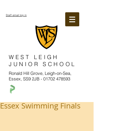
Staff email log in
WEST LEIGH
JUNIOR SCHOOL
Ronald Hill Grove, Leigh-on-Sea,
Essex, SS9 2JB -
01702 478593
Essex Swimming Finals