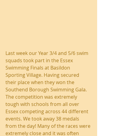
Last week our Year 3/4 and 5/6 swim 
squads took part in the Essex 
Swimming Finals at Basildon 
Sporting Village. Having secured 
their place when they won the 
Southend Borough Swimming Gala. 
The competition was extremely 
tough with schools from all over 
Essex competing across 44 different 
events. We took away 38 medals 
from the day! Many of the races were 
extremely close and it was often 