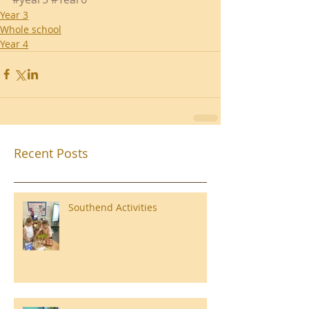
Year 3
Whole school
Year 4
Recent Posts
Southend Activities