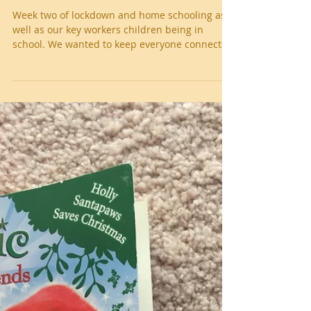
Week 2 Isolation/home school
Week two of lockdown and home schooling as
well as our key workers children being in
school. We wanted to keep everyone connected
and...