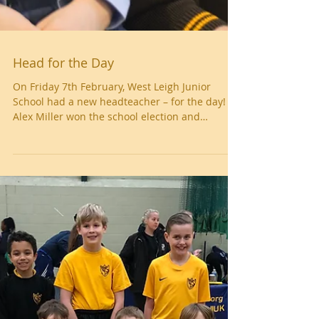
Head for the Day
On Friday 7th February, West Leigh Junior
School had a new headteacher – for the day!
Alex Miller won the school election and
fulfilled...