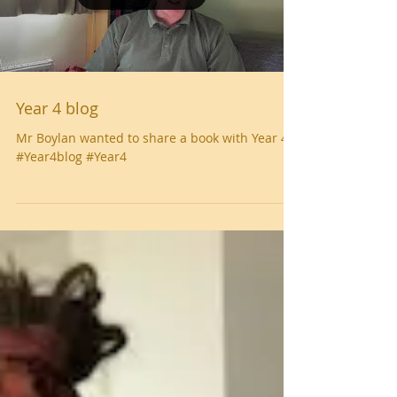
Year 4 blog
Mr Boylan wanted to share a book with Year 4
#Year4blog #Year4