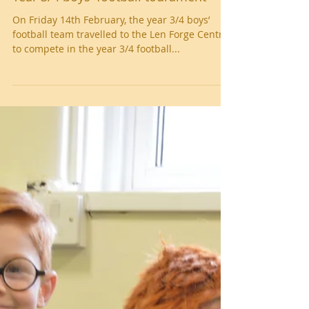
Year 3/4 boys' football tourament
On Friday 14th February, the year 3/4 boys’
football team travelled to the Len Forge Centre
to compete in the year 3/4 football...