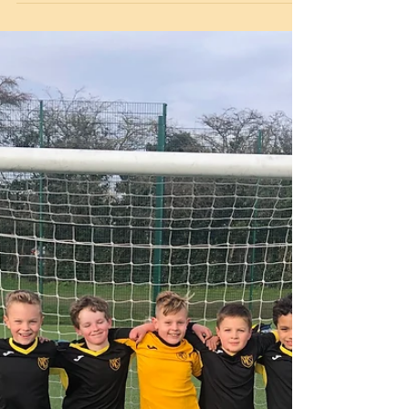
keep the children connected during this time
by sending in photos of what the everyone is...