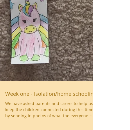
Week one - Isolation/home schooling
We have asked parents and carers to help us