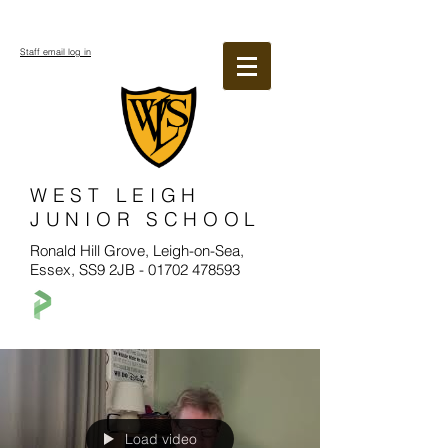
Staff email log in
WEST LEIGH
JUNIOR SCHOOL
Ronald Hill Grove, Leigh-on-Sea,
Essex, SS9 2JB -
01702 478593
Load video