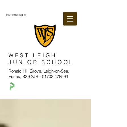
Staff email log in
WEST LEIGH
JUNIOR SCHOOL
Ronald Hill Grove, Leigh-on-Sea,
Essex, SS9 2JB -
01702 478593