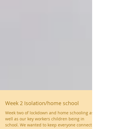
Week 2 Isolation/home school
Week two of lockdown and home schooling as