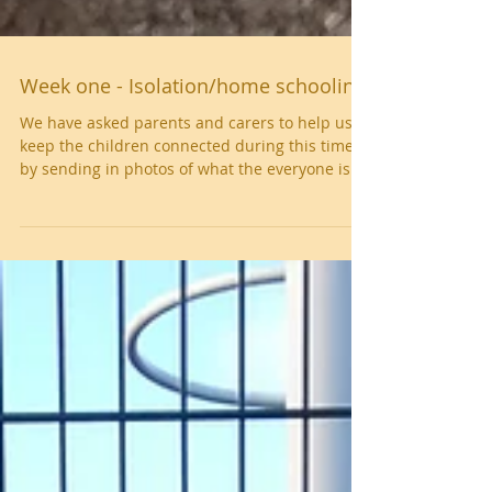
Week one - Isolation/home schooling
We have asked parents and carers to help us
keep the children connected during this time
by sending in photos of what the everyone is...