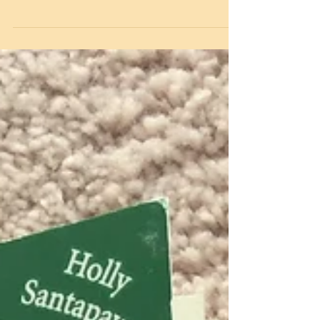
well as our key workers children being in
school. We wanted to keep everyone connected
and...