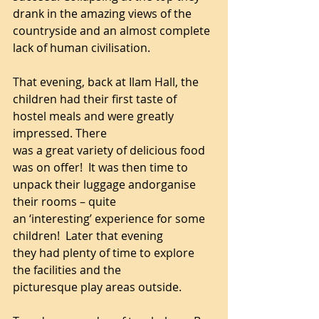
drank in the amazing views of the 
countryside and an almost complete 
lack of human civilisation.
That evening, back at Ilam Hall, the 
children had their first taste of 
hostel meals and were greatly 
impressed. There 
was a great variety of delicious food 
was on offer!  It was then time to 
unpack their luggage andorganise 
their rooms – quite 
an ‘interesting’ experience for some 
children!  Later that evening 
they had plenty of time to explore 
the facilities and the 
picturesque play areas outside.