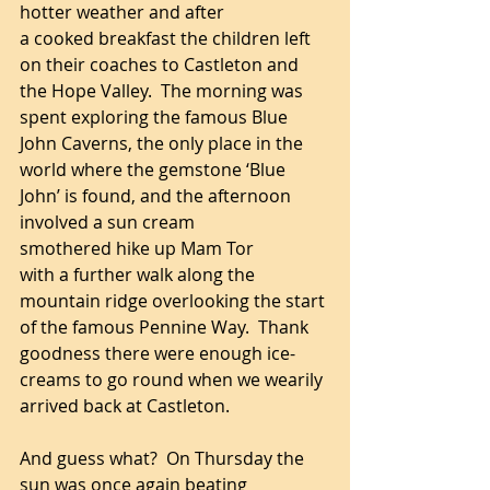
hotter weather and after 
a cooked breakfast the children left 
on their coaches to Castleton and 
the Hope Valley.  The morning was 
spent exploring the famous Blue 
John Caverns, the only place in the 
world where the gemstone ‘Blue 
John’ is found, and the afternoon 
involved a sun cream 
smothered hike up Mam Tor 
with a further walk along the 
mountain ridge overlooking the start 
of the famous Pennine Way.  Thank 
goodness there were enough ice-
creams to go round when we wearily 
arrived back at Castleton.
And guess what?  On Thursday the 
sun was once again beating 