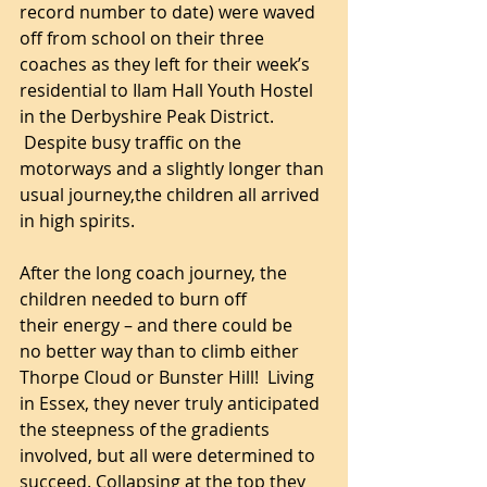
record number to date) were waved 
off from school on their three 
coaches as they left for their week’s 
residential to Ilam Hall Youth Hostel 
in the Derbyshire Peak District. 
 Despite busy traffic on the 
motorways and a slightly longer than 
usual journey,the children all arrived 
in high spirits.
After the long coach journey, the 
children needed to burn off 
their energy – and there could be 
no better way than to climb either 
Thorpe Cloud or Bunster Hill!  Living 
in Essex, they never truly anticipated 
the steepness of the gradients 
involved, but all were determined to 
succeed. Collapsing at the top they 