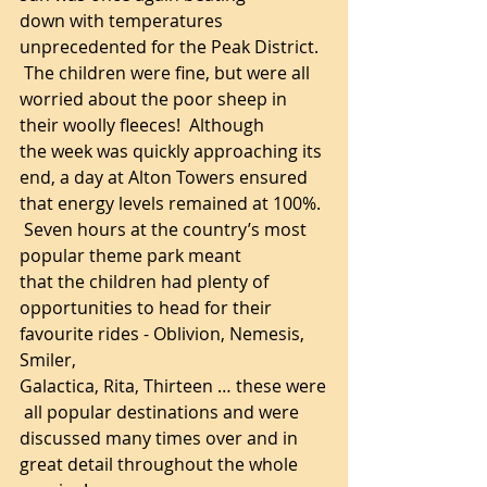
down with temperatures 
unprecedented for the Peak District. 
 The children were fine, but were all 
worried about the poor sheep in 
their woolly fleeces!  Although 
the week was quickly approaching its 
end, a day at Alton Towers ensured 
that energy levels remained at 100%. 
 Seven hours at the country’s most 
popular theme park meant 
that the children had plenty of 
opportunities to head for their 
favourite rides - Oblivion, Nemesis, 
Smiler, 
Galactica, Rita, Thirteen … these were
 all popular destinations and were 
discussed many times over and in 
great detail throughout the whole 