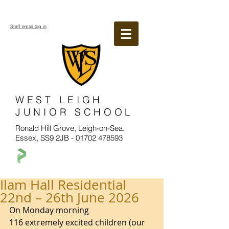
Staff email log in
WEST LEIGH
JUNIOR SCHOOL
Ronald Hill Grove, Leigh-on-Sea,
Essex, SS9 2JB -
01702 478593
Ilam Hall Residential
22nd – 26th June 2026
On Monday morning 
116 extremely excited children (our 