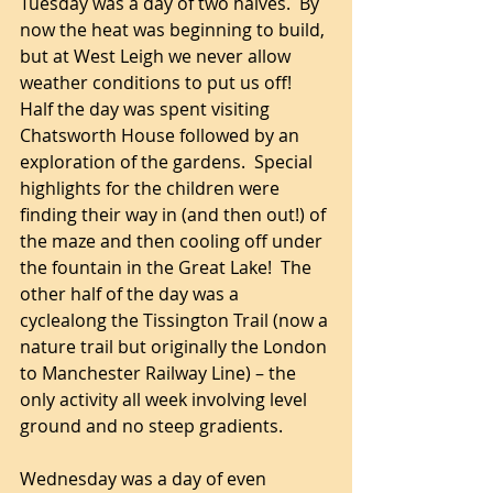
Tuesday was a day of two halves.  By 
now the heat was beginning to build, 
but at West Leigh we never allow 
weather conditions to put us off! 
Half the day was spent visiting 
Chatsworth House followed by an 
exploration of the gardens.  Special 
highlights for the children were 
finding their way in (and then out!) of 
the maze and then cooling off under 
the fountain in the Great Lake!  The 
other half of the day was a 
cyclealong the Tissington Trail (now a 
nature trail but originally the London 
to Manchester Railway Line) – the 
only activity all week involving level 
ground and no steep gradients.  
Wednesday was a day of even 