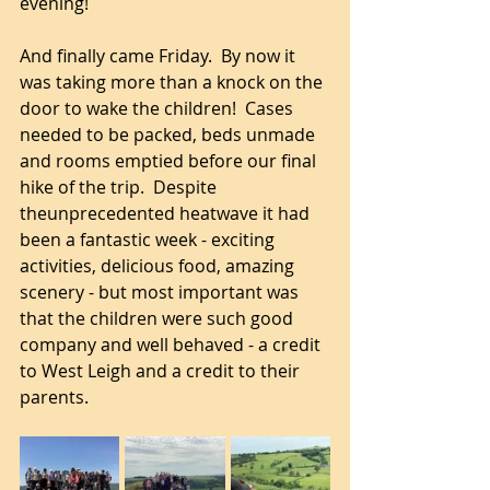
evening!
And finally came Friday.  By now it 
was taking more than a knock on the 
door to wake the children!  Cases 
needed to be packed, beds unmade 
and rooms emptied before our final 
hike of the trip.  Despite 
theunprecedented heatwave it had 
been a fantastic week - exciting 
activities, delicious food, amazing 
scenery - but most important was 
that the children were such good 
company and well behaved - a credit 
to West Leigh and a credit to their 
parents.