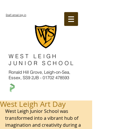
Staff email log in
WEST LEIGH
JUNIOR SCHOOL
Ronald Hill Grove, Leigh-on-Sea,
Essex, SS9 2JB -
01702 478593
West Leigh Art Day
West Leigh Junior School was 
transformed into a vibrant hub of 
imagination and creativity during a 