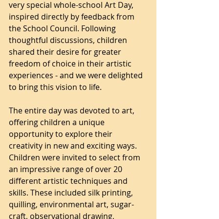
very special whole-school Art Day, 
inspired directly by feedback from 
the School Council. Following 
thoughtful discussions, children 
shared their desire for greater 
freedom of choice in their artistic 
experiences - and we were delighted 
to bring this vision to life.
The entire day was devoted to art, 
offering children a unique 
opportunity to explore their 
creativity in new and exciting ways. 
Children were invited to select from 
an impressive range of over 20 
different artistic techniques and 
skills. These included silk printing, 
quilling, environmental art, sugar-
craft, observational drawing, 