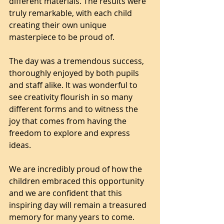
different materials. The results were 
truly remarkable, with each child 
creating their own unique 
masterpiece to be proud of.
The day was a tremendous success, 
thoroughly enjoyed by both pupils 
and staff alike. It was wonderful to 
see creativity flourish in so many 
different forms and to witness the 
joy that comes from having the 
freedom to explore and express 
ideas.
We are incredibly proud of how the 
children embraced this opportunity 
and we are confident that this 
inspiring day will remain a treasured 
memory for many years to come.