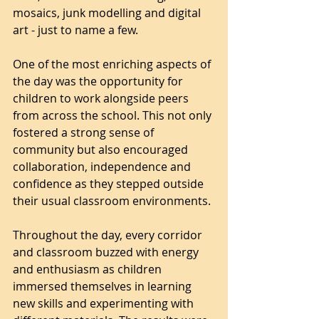
mosaics, junk modelling and digital 
art - just to name a few.
One of the most enriching aspects of 
the day was the opportunity for 
children to work alongside peers 
from across the school. This not only 
fostered a strong sense of 
community but also encouraged 
collaboration, independence and 
confidence as they stepped outside 
their usual classroom environments.
Throughout the day, every corridor 
and classroom buzzed with energy 
and enthusiasm as children 
immersed themselves in learning 
new skills and experimenting with 