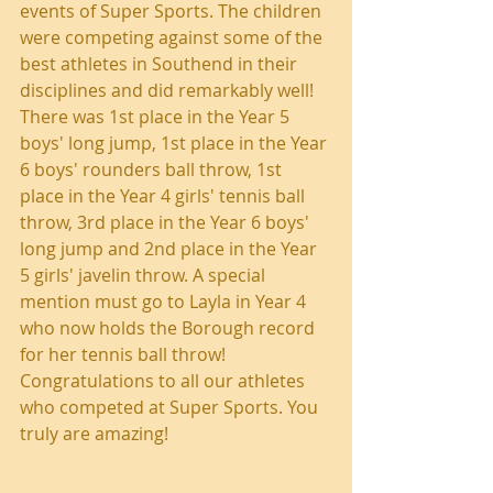
events of Super Sports. The children 
were competing against some of the 
best athletes in Southend in their 
disciplines and did remarkably well! 
There was 1st place in the Year 5 
boys' long jump, 1st place in the Year 
6 boys' rounders ball throw, 1st 
place in the Year 4 girls' tennis ball 
throw, 3rd place in the Year 6 boys' 
long jump and 2nd place in the Year 
5 girls' javelin throw. A special 
mention must go to Layla in Year 4 
who now holds the Borough record 
for her tennis ball throw! 
Congratulations to all our athletes 
who competed at Super Sports. You 
truly are amazing!