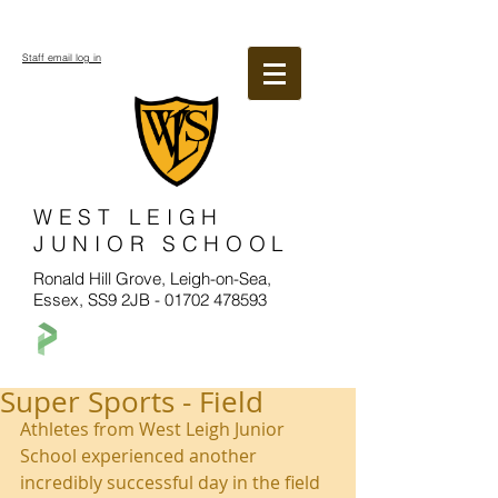
Staff email log in
WEST LEIGH
JUNIOR SCHOOL
Ronald Hill Grove, Leigh-on-Sea,
Essex, SS9 2JB -
01702 478593
Super Sports - Field
Athletes from West Leigh Junior 
School experienced another 
incredibly successful day in the field 