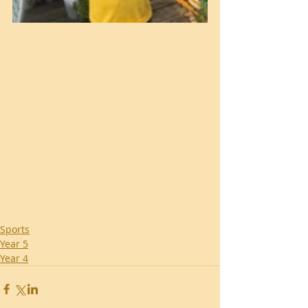
Sports
Year 5
Year 4