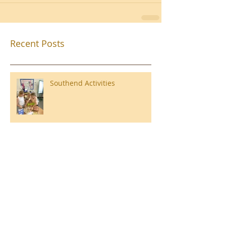
Recent Posts
Southend Activities
Year 3 Danbury 2026