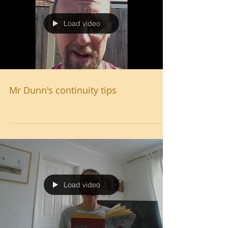
Load video
Mr Dunn's continuity tips
Load video