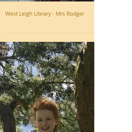
West Leigh Library - Mrs Rodger