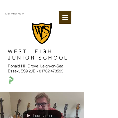
Staff email log in
WEST LEIGH
JUNIOR SCHOOL
Ronald Hill Grove, Leigh-on-Sea,
Essex, SS9 2JB -
01702 478593
Load video