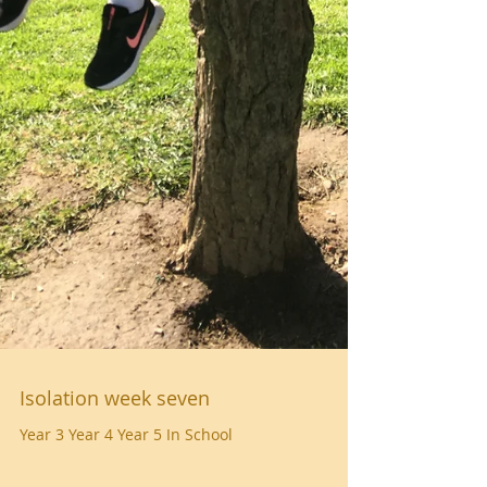
Isolation week seven
Year 3 Year 4 Year 5 In School