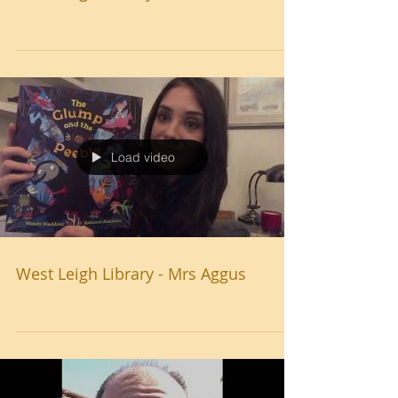
Load video
West Leigh Library - Mrs Aggus