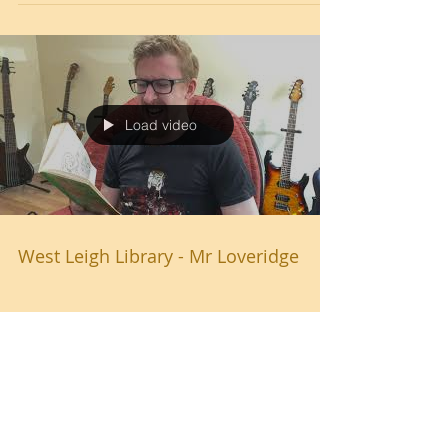
Load video
West Leigh Library - Mr Loveridge