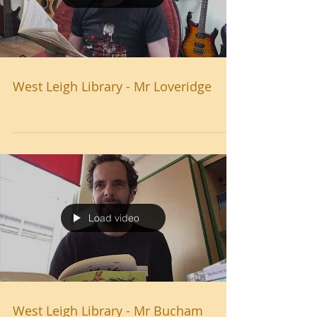
West Leigh Library - Mr Loveridge
Load video
West Leigh Library - Mr Bucham