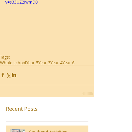
v=s33UZ2IwmD0
Tags:
Whole school
Year 5
Year 3
Year 4
Year 6
Recent Posts
Southend Activities