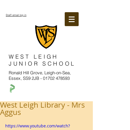
Staff email log in
WEST LEIGH
JUNIOR SCHOOL
Ronald Hill Grove, Leigh-on-Sea,
Essex, SS9 2JB -
01702 478593
West Leigh Library - Mrs
Aggus
https://www.youtube.com/watch?