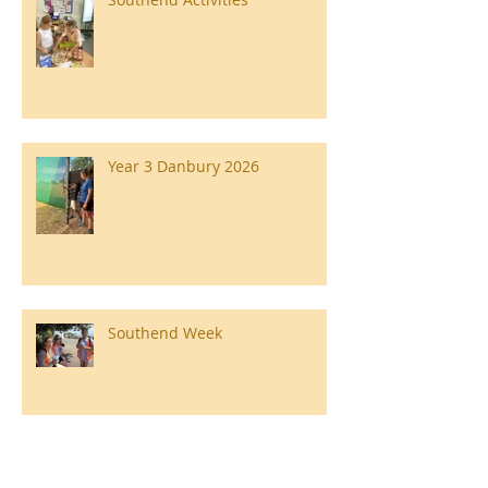
Year 3 Danbury 2026
Southend Week
Ilam Hall Residential 22nd –
26th June 2026