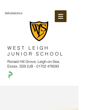
Staff email log in
WEST LEIGH
JUNIOR SCHOOL
Ronald Hill Grove, Leigh-on-Sea,
Essex, SS9 2JB -
01702 478593