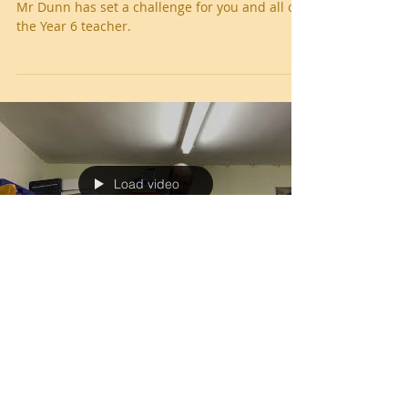
Year 6 Blog
Mr Dunn has set a challenge for you and all of
the Year 6 teacher.
Load video
West Leigh Library - Mr Dunn