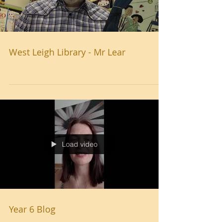
Load video
West Leigh Library - Mr Lear
Load video