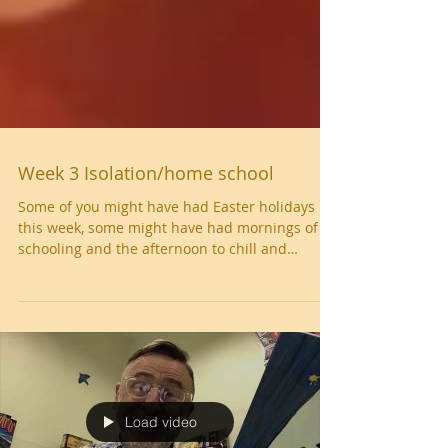
Week 3 Isolation/home school
Some of you might have had Easter holidays
this week, some might have had mornings of
schooling and the afternoon to chill and
some...