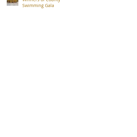
Swimming Gala