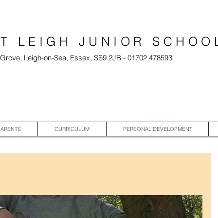
T LEIGH JUNIOR SCHOO
l Grove, Leigh-on-Sea, Essex, SS9 2JB - 01702 478593
PARENTS
CURRICULUM
PERSONAL DEVELOPMENT