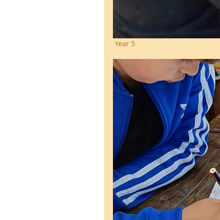
 Year 5