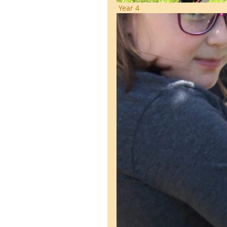
 Year 4