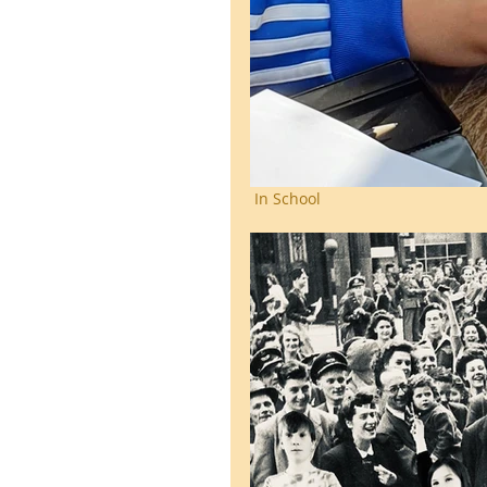
 In School