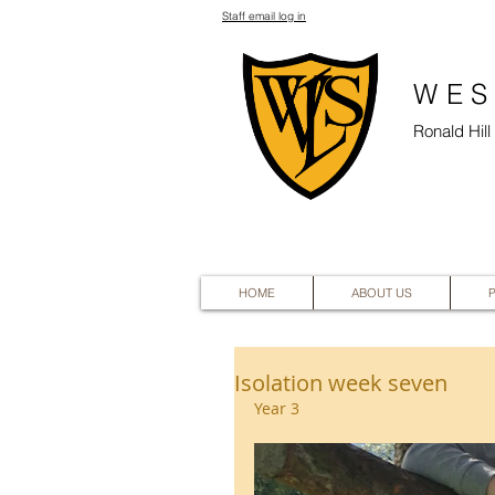
Staff email log in
WES
Ronald Hil
HOME
ABOUT US
Isolation week seven
Year 3