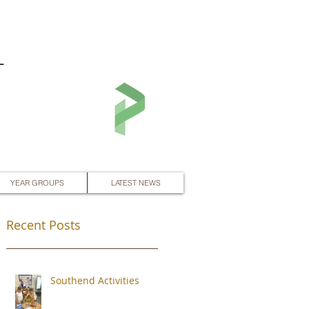
L
YEAR GROUPS
LATEST NEWS
Recent Posts
Southend Activities