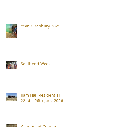
Year 3 Danbury 2026
Southend Week
Ilam Hall Residential
22nd – 26th June 2026
Winners of County