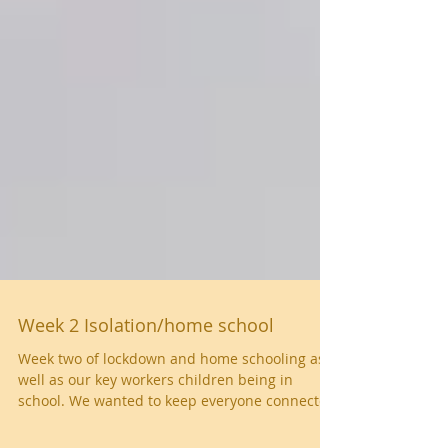
Week 2 Isolation/home school
Week two of lockdown and home schooling as
well as our key workers children being in
school. We wanted to keep everyone connected