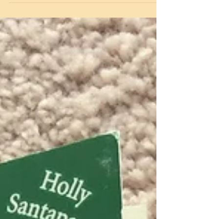
and...