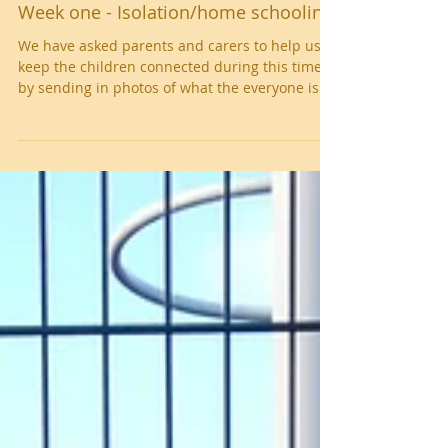
Week one - Isolation/home schooling
We have asked parents and carers to help us
keep the children connected during this time
by sending in photos of what the everyone is...