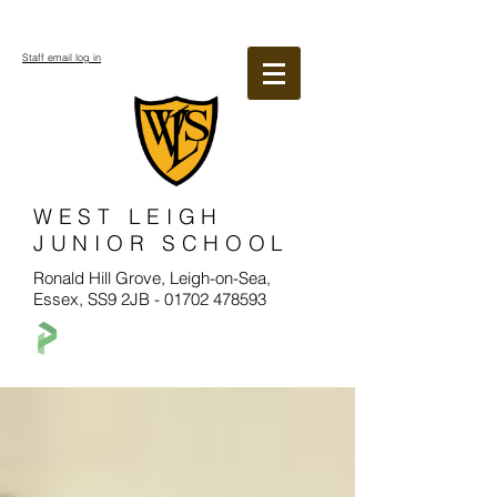
Staff email log in
WEST LEIGH
JUNIOR SCHOOL
Ronald Hill Grove, Leigh-on-Sea,
Essex, SS9 2JB -
01702 478593