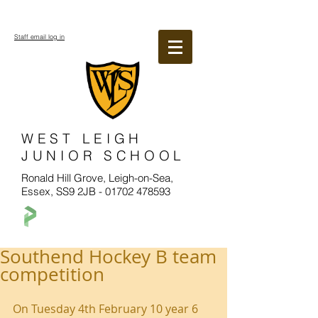
Staff email log in
WEST LEIGH
JUNIOR SCHOOL
Ronald Hill Grove, Leigh-on-Sea,
Essex, SS9 2JB -
01702 478593
Southend Hockey B team
competition
On Tuesday 4th February 10 year 6 