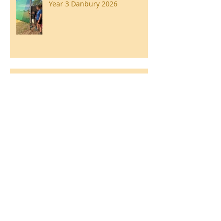
Year 3 Danbury 2026
Southend Week
Ilam Hall Residential 22nd –
26th June 2026
Winners of County Swimming
Gala