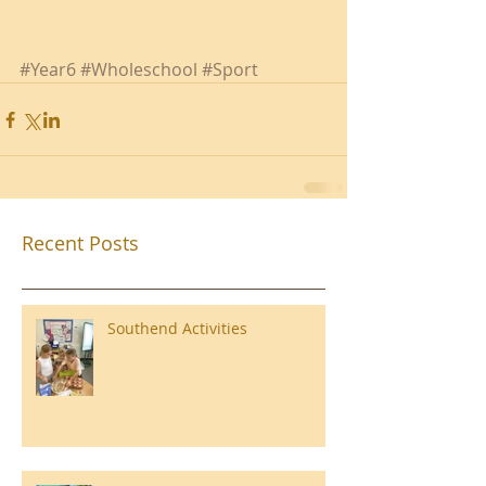
#Year6
#Wholeschool
#Sport
Recent Posts
Southend Activities