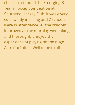
children attended the Emerging B 
Team Hockey competition at 
Southend Hockey Club. It was a very 
cold, windy morning and 7 schools 
were in attendance. All the children 
improved as the morning went along 
and thoroughly enjoyed the 
experience of playing on the huge 
AstroTurf pitch. Well done to all.