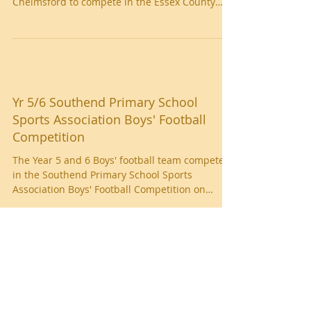
On Thursday 22nd November, the Girls’ football
team travelled to Melbourne Park in
Chelmsford to compete in the Essex County
Schools FA...
Yr 5/6 Southend Primary School
Sports Association Boys' Football
Competition
The Year 5 and 6 Boys' football team competed
in the Southend Primary School Sports
Association Boys' Football Competition on
Friday 16th...