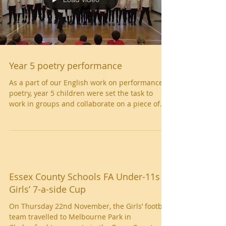
Load video
Year 5 poetry performance
As a part of our English work on performance
poetry, year 5 children were set the task to
work in groups and collaborate on a piece of...
Essex County Schools FA Under-11s
Girls’ 7-a-side Cup