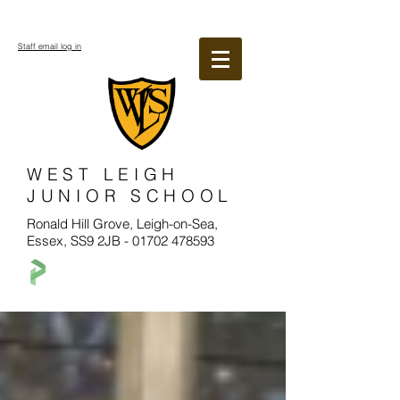
Staff email log in
WEST LEIGH
JUNIOR SCHOOL
Ronald Hill Grove, Leigh-on-Sea,
Essex, SS9 2JB -
01702 478593