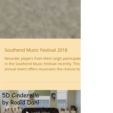
Southend Music Festival 2018
Recorder players from West Leigh participated
in the Southend Music Festival recently. This
annual event offers musicians the chance to...