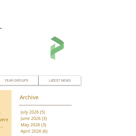
L
YEAR GROUPS
LATEST NEWS
Archive
July 2026
(5)
5 posts
d
June 2026
(3)
3 posts
were
May 2026
(3)
3 posts
..
April 2026
(6)
6 posts