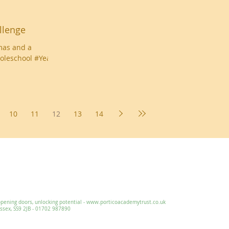
llenge
mas and a
oleschool #Year6
10
11
12
13
14
Essex, SS9 2JB ~ 01702 478593 ~
office@wljs.porticoacademytrust.co.
ng doors, unlocking potential -
www.porticoacademytrust.co.uk
x, SS9 2JB - 01702 987890