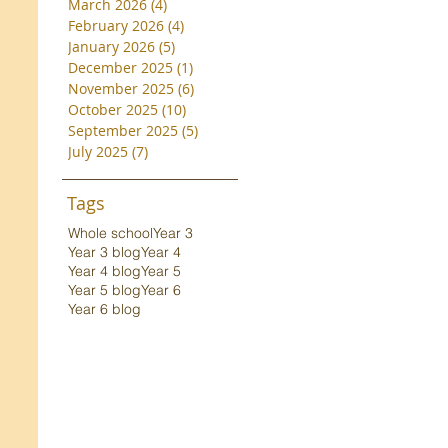
March 2026
(4)
4 posts
February 2026
(4)
4 posts
January 2026
(5)
5 posts
December 2025
(1)
1 post
November 2025
(6)
6 posts
October 2025
(10)
10 posts
September 2025
(5)
5 posts
July 2025
(7)
7 posts
Tags
Whole school
Year 3
Year 3 blog
Year 4
Year 4 blog
Year 5
Year 5 blog
Year 6
Year 6 blog