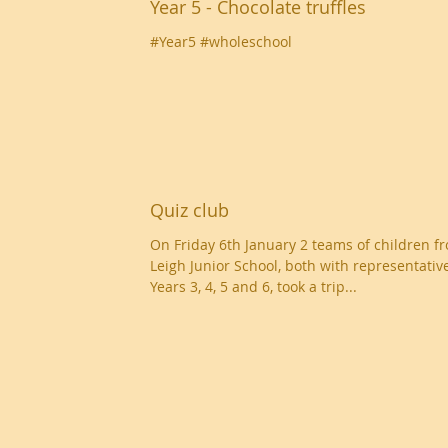
Year 5 - Chocolate truffles
#Year5 #wholeschool
Quiz club
On Friday 6th January 2 teams of children f
Leigh Junior School, both with representativ
Years 3, 4, 5 and 6, took a trip...