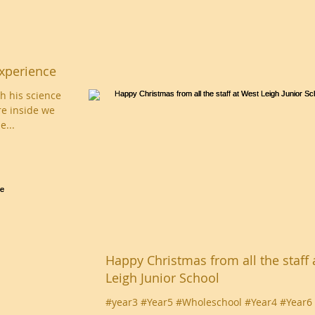
xperience
h his science
e inside we
e...
Happy Christmas from all the staff 
Leigh Junior School
#year3 #Year5 #Wholeschool #Year4 #Year6