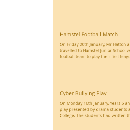
Hamstel Football Match
On Friday 20th January, Mr Hatton 
travelled to Hamstel Junior School wi
football team to play their first leagu
Cyber Bullying Play
On Monday 16th January, Years 5 a
play presented by drama students 
College. The students had written th