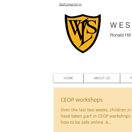
Staff email log in
WES
Ronald Hil
HOME
ABOUT US
CEOP workshops
Over the last two weeks, children in
have taken part in CEOP workshops 
how to be safe online. A...