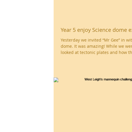
Year 5 enjoy Science dome e
Yesterday we invited “Mr Gee” in wit
dome. It was amazing! While we wer
looked at tectonic plates and how th