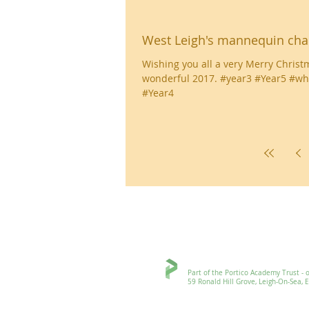
West Leigh's mannequin cha
Wishing you all a very Merry Christ
wonderful 2017. #year3 #Year5 #wh
#Year4
Ronald Hill Grove, Leigh-on-Sea, 
Part of the Portico Academy Trust - openi
59 Ronald Hill Grove, Leigh-On-Sea, Esse