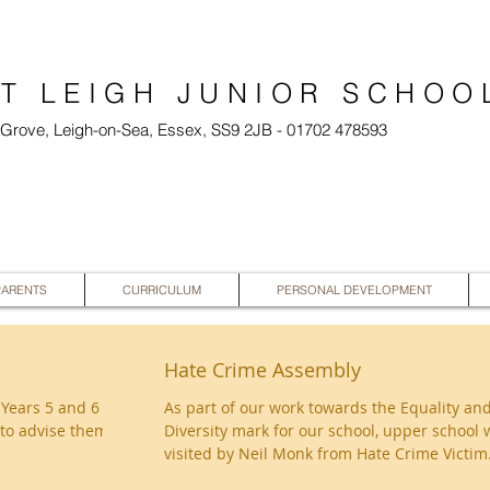
T LEIGH JUNIOR SCHOO
l Grove, Leigh-on-Sea, Essex, SS9 2JB - 01702 478593
PARENTS
CURRICULUM
PERSONAL DEVELOPMENT
Hate Crime Assembly
 Years 5 and 6
As part of our work towards the Equality an
to advise them
Diversity mark for our school, upper school 
visited by Neil Monk from Hate Crime Victim.