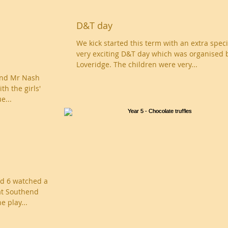
D&T day
We kick started this term with an extra spec
very exciting D&T day which was organised 
Loveridge. The children were very...
and Mr Nash
th the girls'
e...
nd 6 watched a
at Southend
e play...