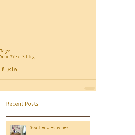
Tags:
Year 3
Year 3 blog
Recent Posts
Southend Activities