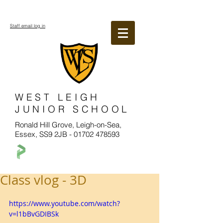
Staff email log in
WEST LEIGH
JUNIOR SCHOOL
Ronald Hill Grove, Leigh-on-Sea,
Essex, SS9 2JB -
01702 478593
Class vlog - 3D
https://www.youtube.com/watch?
v=l1bBvGDIBSk