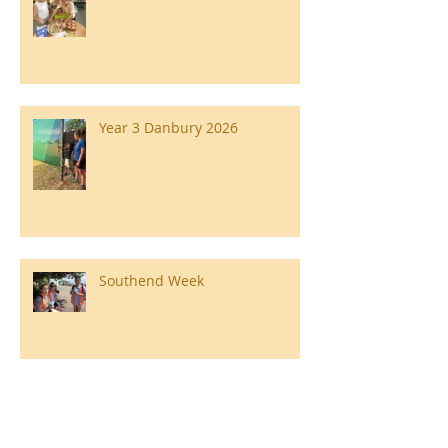
Year 3 Danbury 2026
Southend Week
Ilam Hall Residential 22nd –
26th June 2026