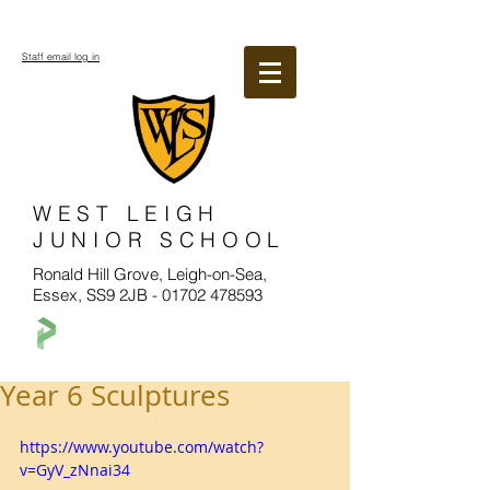
Staff email log in
WEST LEIGH
JUNIOR SCHOOL
Ronald Hill Grove, Leigh-on-Sea,
Essex, SS9 2JB -
01702 478593
Year 6 Sculptures
https://www.youtube.com/watch?
v=GyV_zNnai34