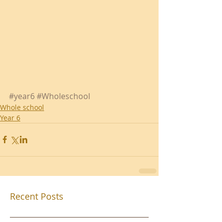
#year6
#Wholeschool
Whole school
Year 6
Recent Posts