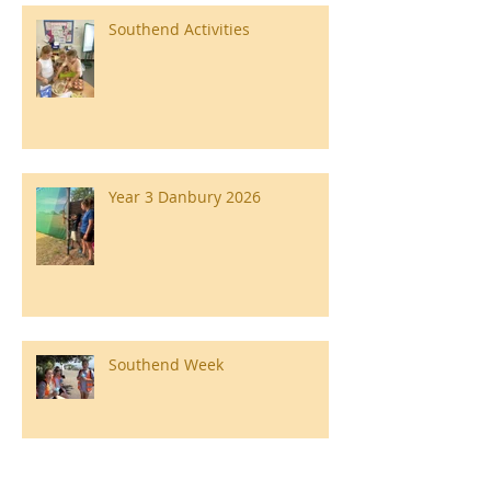
Southend Activities
Year 3 Danbury 2026
Southend Week