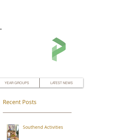
L
YEAR GROUPS
LATEST NEWS
Recent Posts
Southend Activities