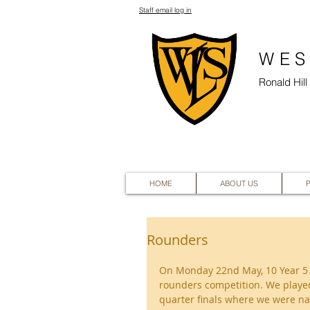
Staff email log in
WES
Ronald Hil
HOME
ABOUT US
Rounders
On Monday 22nd May, 10 Year 5 ch
rounders competition. We played
quarter finals where we were nar