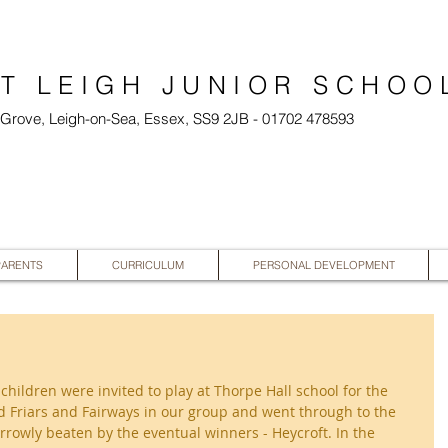
T LEIGH JUNIOR SCHOO
l Grove, Leigh-on-Sea, Essex, SS9 2JB - 01702 478593
PARENTS
CURRICULUM
PERSONAL DEVELOPMENT
ildren were invited to play at Thorpe Hall school for the 
 Friars and Fairways in our group and went through to the 
rowly beaten by the eventual winners - Heycroft. In the 