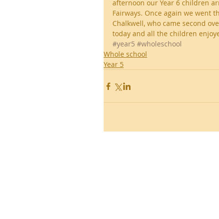
afternoon our Year 6 children ar
Fairways. Once again we went th
Chalkwell, who came second over
today and all the children enjoy
#year5
#wholeschool
Whole school
Year 5