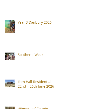
Year 3 Danbury 2026
Southend Week
Ilam Hall Residential
22nd – 26th June 2026
Winners of County