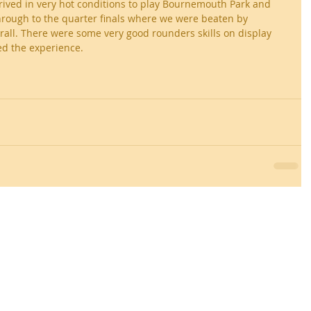
rived in very hot conditions to play Bournemouth Park and 
rough to the quarter finals where we were beaten by 
all. There were some very good rounders skills on display 
ed the experience.