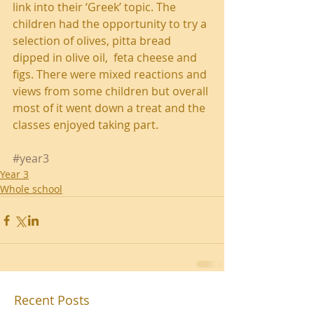
link into their ‘Greek’ topic. The 
children had the opportunity to try a 
selection of olives, pitta bread 
dipped in olive oil,  feta cheese and 
figs. There were mixed reactions and 
views from some children but overall 
most of it went down a treat and the 
classes enjoyed taking part. 
#year3
Year 3
Whole school
Recent Posts