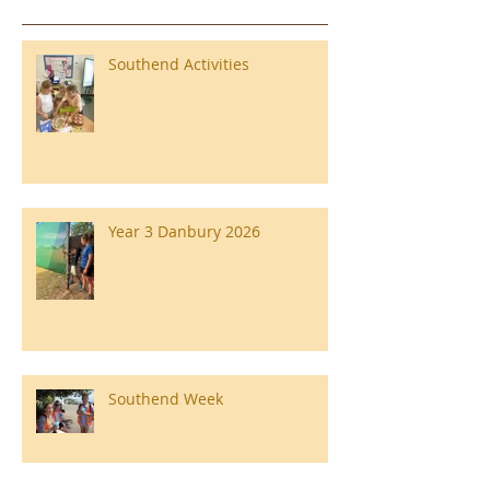
Southend Activities
Year 3 Danbury 2026
Southend Week