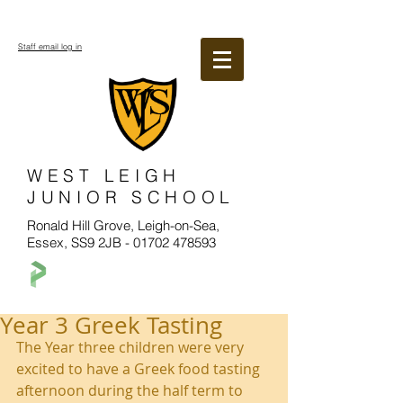
Staff email log in
WEST LEIGH
JUNIOR SCHOOL
Ronald Hill Grove, Leigh-on-Sea,
Essex, SS9 2JB -
01702 478593
Year 3 Greek Tasting
The Year three children were very 
excited to have a Greek food tasting 
afternoon during the half term to 