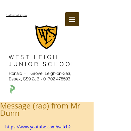
Staff email log in
WEST LEIGH
JUNIOR SCHOOL
Ronald Hill Grove, Leigh-on-Sea,
Essex, SS9 2JB -
01702 478593
Message (rap) from Mr
Dunn
https://www.youtube.com/watch?