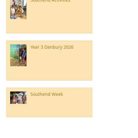
Year 3 Danbury 2026
Southend Week
Ilam Hall Residential 22nd –
26th June 2026