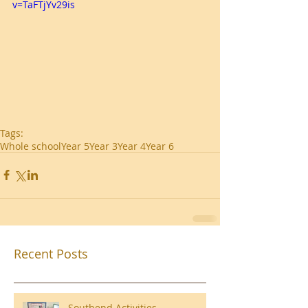
v=TaFTjYv29is
Tags:
Whole school
Year 5
Year 3
Year 4
Year 6
Recent Posts
Southend Activities