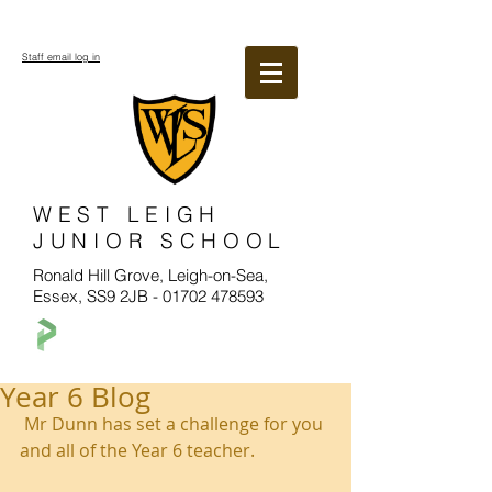
Staff email log in
WEST LEIGH
JUNIOR SCHOOL
Ronald Hill Grove, Leigh-on-Sea,
Essex, SS9 2JB -
01702 478593
Year 6 Blog
 Mr Dunn has set a challenge for you 
and all of the Year 6 teacher.