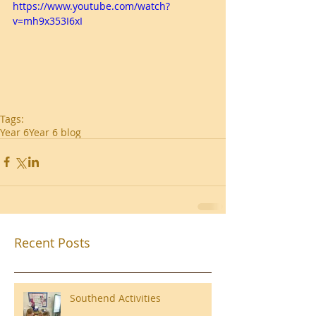
https://www.youtube.com/watch?
v=mh9x353I6xI
Tags:
Year 6
Year 6 blog
Recent Posts
Southend Activities