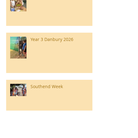
Year 3 Danbury 2026
Southend Week
Ilam Hall Residential 22nd –
26th June 2026