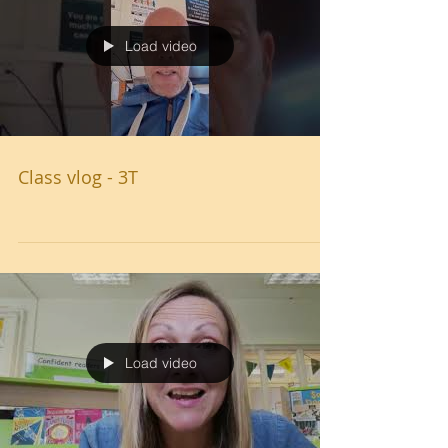
Load video
Class vlog - 3T
Load video