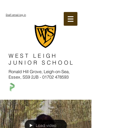
Staff email log in
WEST LEIGH
JUNIOR SCHOOL
Ronald Hill Grove, Leigh-on-Sea,
Essex, SS9 2JB -
01702 478593
Load video