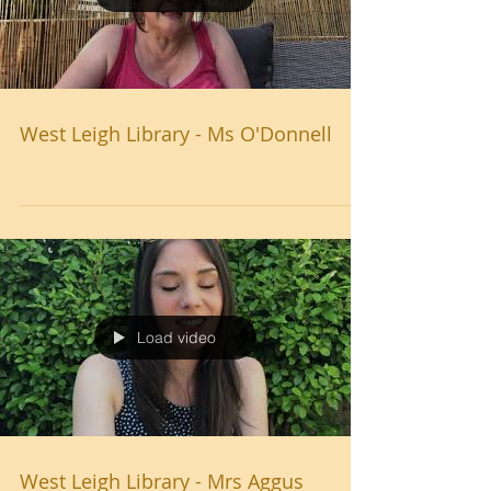
West Leigh Library - Ms O'Donnell
Load video
West Leigh Library - Mrs Aggus