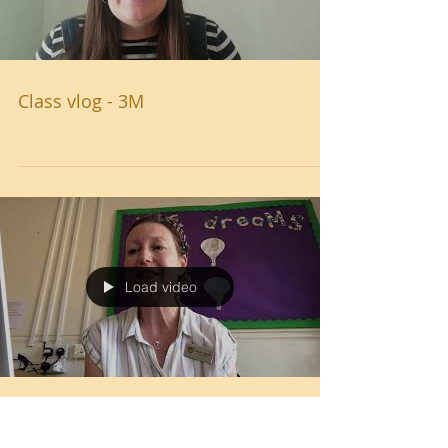
Class vlog - 3M
Load video
West Leigh Library - Mrs Garrett