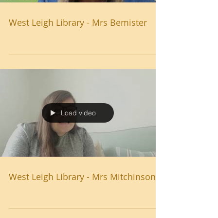
West Leigh Library - Mrs Bemister
Load video
West Leigh Library - Mrs Mitchinson