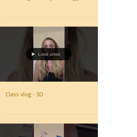
Load video
Class vlog - 3D