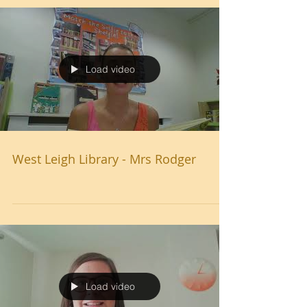
Load video
West Leigh Library - Mrs Rodger
Load video