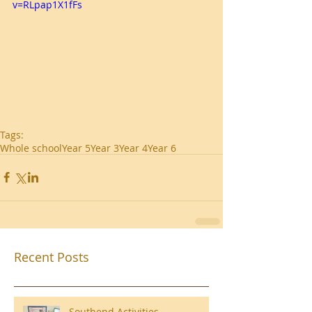
v=RLpap1X1fFs
Tags:
Whole school
Year 5
Year 3
Year 4
Year 6
Recent Posts
Southend Activities