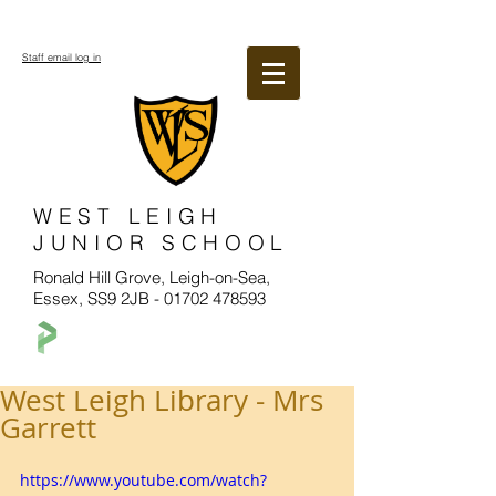
Staff email log in
WEST LEIGH
JUNIOR SCHOOL
Ronald Hill Grove, Leigh-on-Sea,
Essex, SS9 2JB -
01702 478593
West Leigh Library - Mrs
Garrett
https://www.youtube.com/watch?