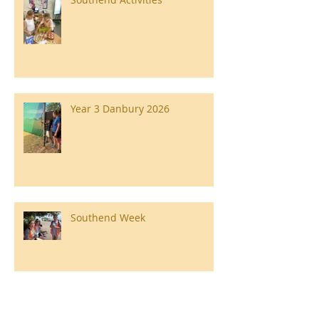
Year 3 Danbury 2026
Southend Week
Ilam Hall Residential 22nd –
26th June 2026