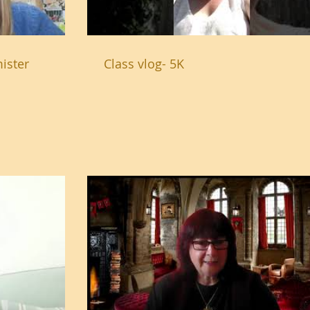
ister
Class vlog- 5K