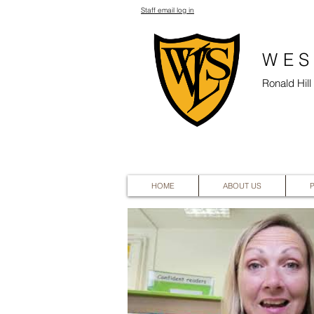
Staff email log in
WES
Ronald Hil
HOME
ABOUT US