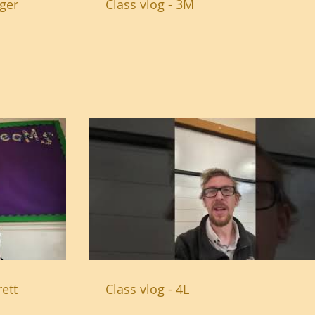
dger
Class vlog - 3M
ett
Class vlog - 4L