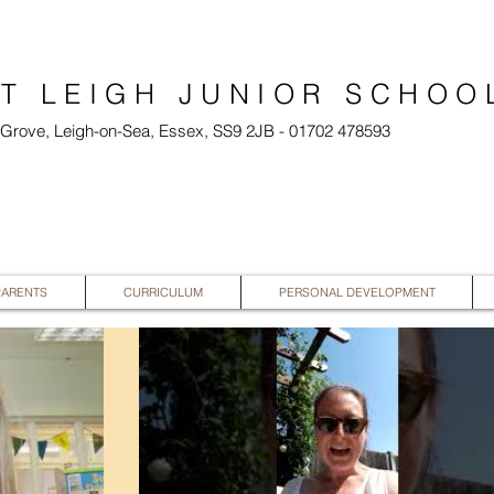
T LEIGH JUNIOR SCHOO
l Grove, Leigh-on-Sea, Essex, SS9 2JB - 01702 478593
PARENTS
CURRICULUM
PERSONAL DEVELOPMENT