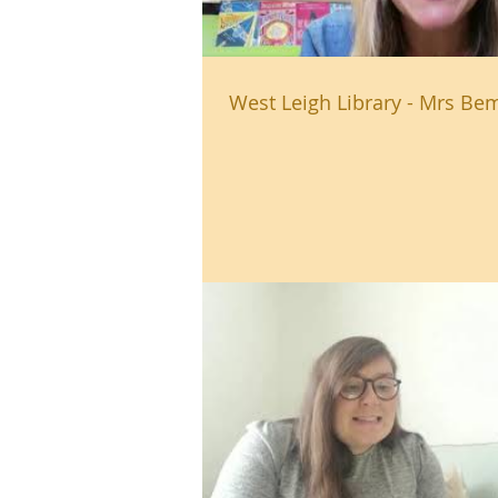
West Leigh Library - Mrs Bem