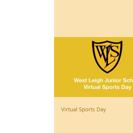
Virtual Sports Day