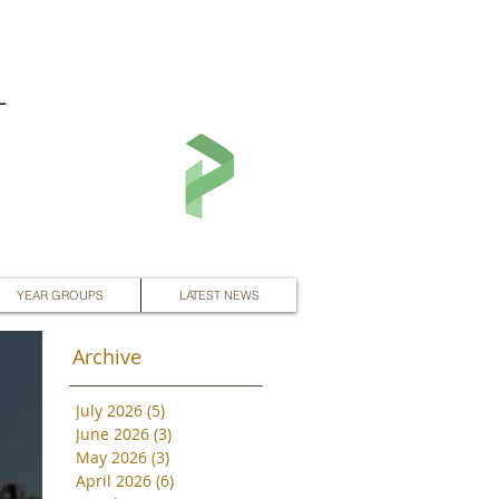
L
YEAR GROUPS
LATEST NEWS
Archive
July 2026
(5)
5 posts
June 2026
(3)
3 posts
May 2026
(3)
3 posts
April 2026
(6)
6 posts