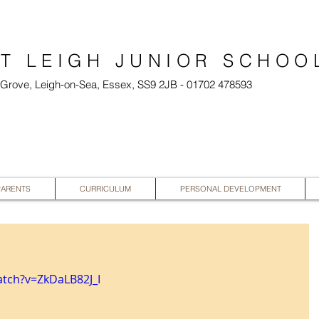
T LEIGH JUNIOR SCHOO
l Grove, Leigh-on-Sea, Essex, SS9 2JB - 01702 478593
PARENTS
CURRICULUM
PERSONAL DEVELOPMENT
tch?v=ZkDaLB82J_I