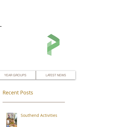
L
YEAR GROUPS
LATEST NEWS
Recent Posts
Southend Activities