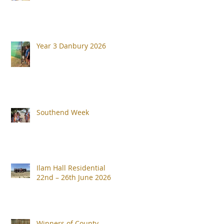
Year 3 Danbury 2026
Southend Week
Ilam Hall Residential
22nd – 26th June 2026
Winners of County