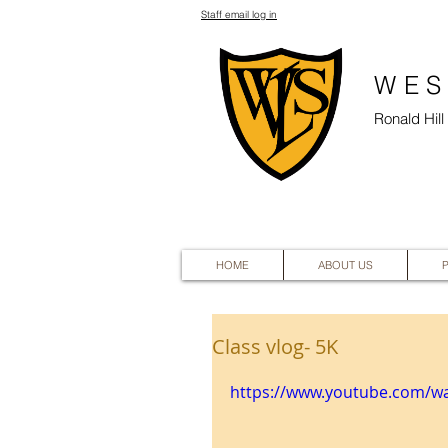
Staff email log in
WES
Ronald Hil
HOME
ABOUT US
Class vlog- 5K
https://www.youtube.com/wa