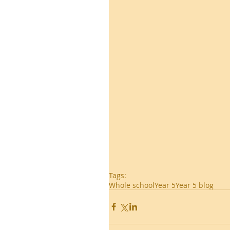
Tags:
Whole school
Year 5
Year 5 blog