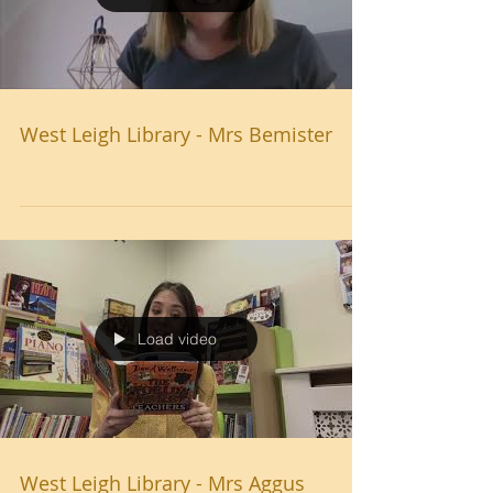
West Leigh Library - Mrs Bemister
Load video
West Leigh Library - Mrs Aggus