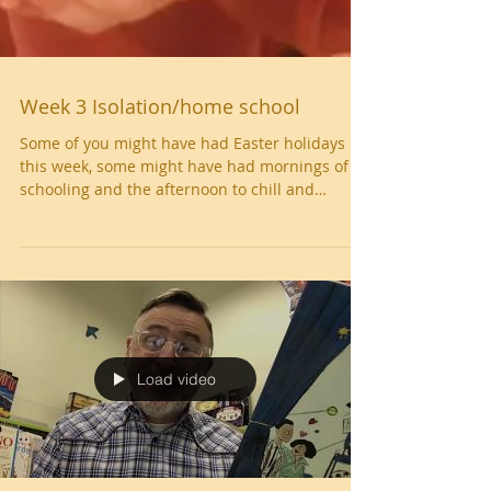
Week 3 Isolation/home school
Some of you might have had Easter holidays
this week, some might have had mornings of
schooling and the afternoon to chill and
some...
Load video