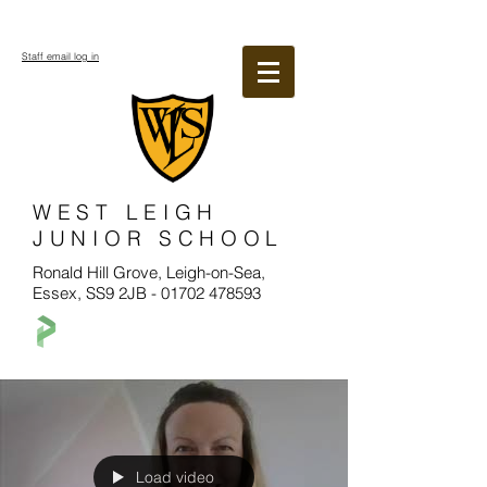
Staff email log in
WEST LEIGH
JUNIOR SCHOOL
Ronald Hill Grove, Leigh-on-Sea,
Essex, SS9 2JB -
01702 478593
Load video