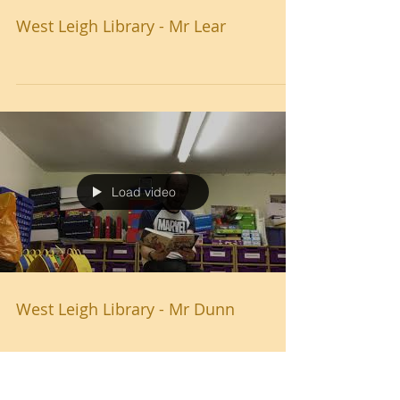
West Leigh Library - Mr Lear
Load video
West Leigh Library - Mr Dunn