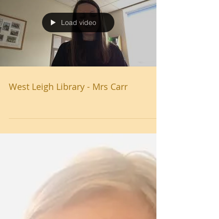
Load video
West Leigh Library - Mrs Carr