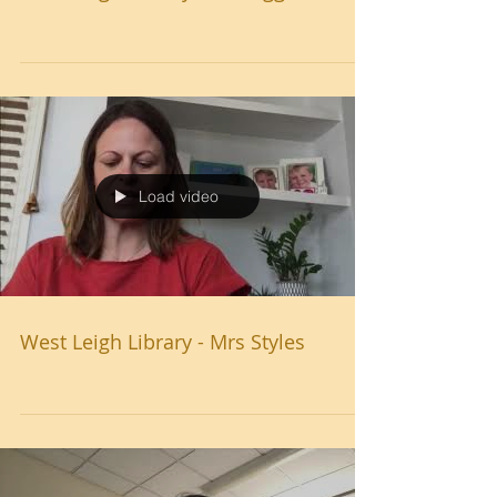
Load video
West Leigh Library - Mrs Styles